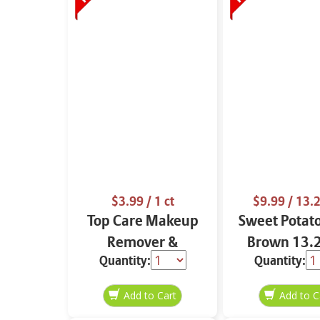
$3.99
/ 1 ct
$9.99
/ 13.2
Top Care Makeup
Sweet Potat
Remover &
Brown 13.2
Quantity:
Quantity:
Cleansing Cloths 25
ct.