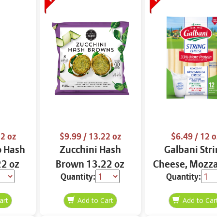
2 oz
$9.99
/ 13.22 oz
$6.49
/ 12 o
o Hash
Zucchini Hash
Galbani Str
2 oz
Brown 13.22 oz
Cheese, Mozza
Quantity:
Quantity:
33% More Pro
12 oz.