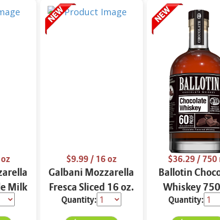
 oz
$9.99
/ 16 oz
$36.29
/ 750
arella
Galbani Mozzarella
Ballotin Choc
e Milk
Fresca Sliced 16 oz.
Whiskey 750
Quantity:
Quantity: