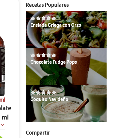
Recetas Populares
Enslada Griega con Orzo
Chocolate Fudge Pops
Coquito Navideño
 ml
olate
 ml
Compartir