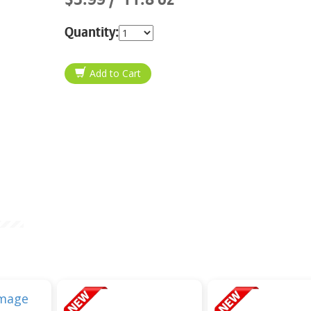
Quantity: