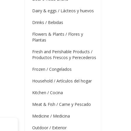
Dairy & eggs / Lácteos y huevos
Drinks / Bebidas
Flowers & Plants / Flores y
Plantas
Fresh and Perishable Products /
Productos Frescos y Perecederos
Frozen / Congelados
Household / Artículos del hogar
Kitchen / Cocina
Meat & Fish / Carne y Pescado
Medicine / Medicina
Outdoor / Exterior