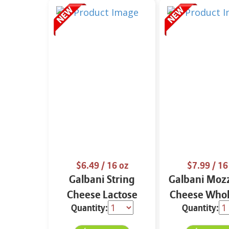
$6.49
/ 16 oz
$7.99
/ 16
Galbani String
Galbani Mozz
Cheese Lactose
Cheese Whol
Quantity:
Quantity:
Free Whole 12 oz.
16 oz.