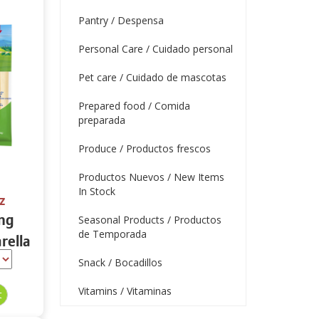
Pantry / Despensa
Personal Care / Cuidado personal
Pet care / Cuidado de mascotas
Prepared food / Comida
preparada
Produce / Productos frescos
Productos Nuevos / New Items
In Stock
z
ing
Seasonal Products / Productos
de Temporada
rella
tein
Snack / Bocadillos
Vitamins / Vitaminas