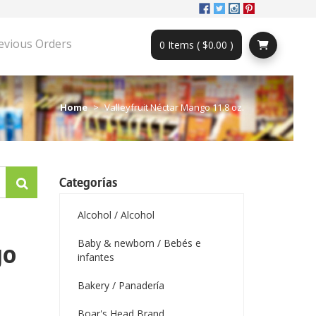
evious Orders
0 Items ( $0.00 )
Home
Valleyfruit Néctar Mango 11.8 oz.
Categorías
Alcohol / Alcohol
Baby & newborn / Bebés e
go
infantes
Bakery / Panadería
Boar's Head Brand