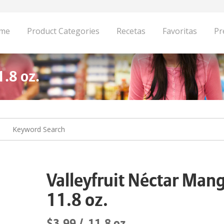
me
Product Categories
Recetas
Favoritas
Pr
1.8 oz.
Valleyfruit Néctar Man
11.8 oz.
$3.99
11.8 oz