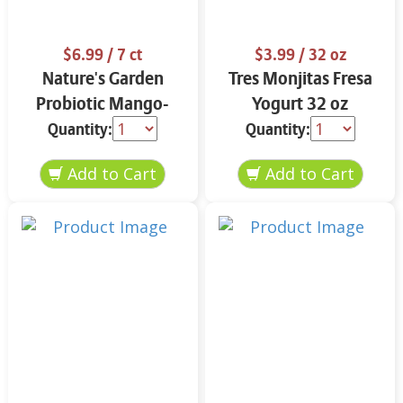
$6.99
/ 7 ct
$3.99
/ 32 oz
Nature's Garden
Tres Monjitas Fresa
Probiotic Mango-
Yogurt 32 oz
Peach Yoggies 7 ct
Quantity:
Quantity: