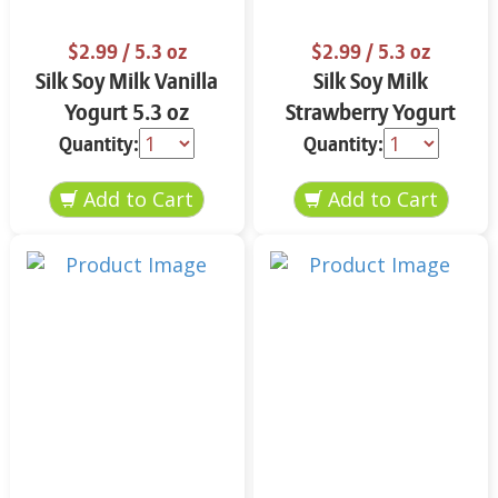
$2.99
/ 5.3 oz
$2.99
/ 5.3 oz
Silk Soy Milk Vanilla
Silk Soy Milk
Yogurt 5.3 oz
Strawberry Yogurt
5.3 oz
Quantity:
Quantity: