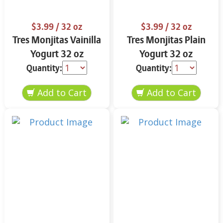
$3.99
/ 32 oz
$3.99
/ 32 oz
Tres Monjitas Vainilla
Tres Monjitas Plain
Yogurt 32 oz
Yogurt 32 oz
Quantity:
Quantity: