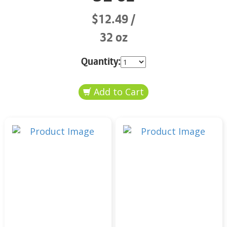
$12.49
32 oz
Quantity: