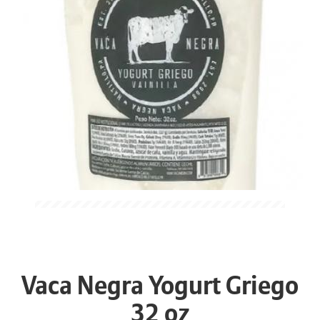
Vaca Negra Yogurt Griego
32 oz