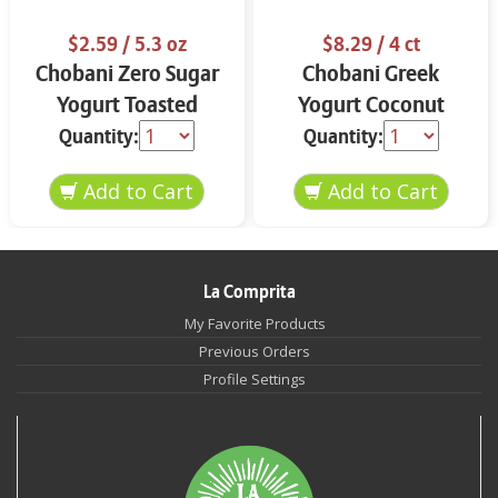
$2.59
/ 5.3 oz
$8.29
/ 4 ct
Chobani Zero Sugar
Chobani Greek
Yogurt Toasted
Yogurt Coconut
Coconut Vanilla 5.3
Blended 4-5.3 oz
Quantity:
Quantity:
oz
La Comprita
My Favorite Products
Previous Orders
Profile Settings