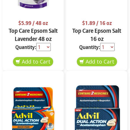
$5.99
/ 48 oz
$1.89
/ 16 oz
Top Care Epsom Salt
Top Care Epsom Salt
Lavender 48 oz
16 oz
Quantity:
Quantity: