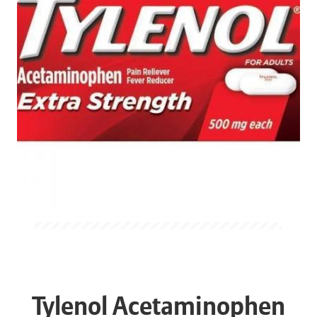
Tylenol Acetaminophen