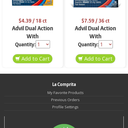
$4.39
/ 18 ct
$7.59
/ 36 ct
Advil Dual Action
Advil Dual Action
With
With
Acetaminophen Back
Acetaminophen 36
Quantity:
Quantity:
Pain 18 ct
ct
La Comprita
My Favorite Products
Previous Orders
Profile Settings