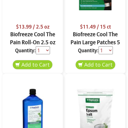
$13.99
/ 2.5 oz
$11.49
/ 15 ct
Biofreeze Cool The
Biofreeze Cool The
Pain Roll-On 2.5 oz
Pain Large Patches 5
ct
Quantity:
Quantity: