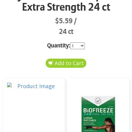
Extra Strength 24 ct
$5.59
24 ct
Quantity: