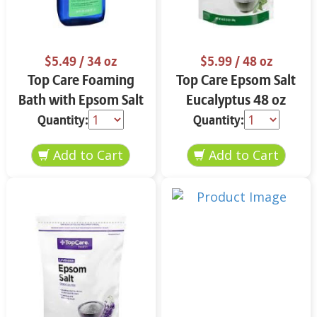
$5.49
/ 34 oz
$5.99
/ 48 oz
Top Care Foaming
Top Care Epsom Salt
Bath with Epsom Salt
Eucalyptus 48 oz
& Eucalyptus 34 oz
Quantity:
Quantity: