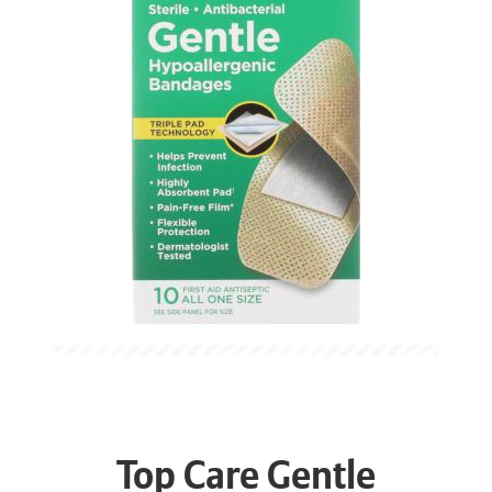
Top Care Gentle