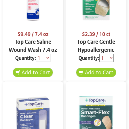
$9.49
/ 7.4 oz
$2.39
/ 10 ct
Top Care Saline
Top Care Gentle
Wound Wash 7.4 oz
Hypoallergenic
Bandages 10 ct
Quantity:
Quantity: