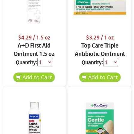
$4.29
/ 1.5 oz
$3.29
/ 1 oz
A+D First Aid
Top Care Triple
Ointment 1.5 oz
Antibiotic Ointment
Original Strength 1
Quantity:
Quantity:
oz