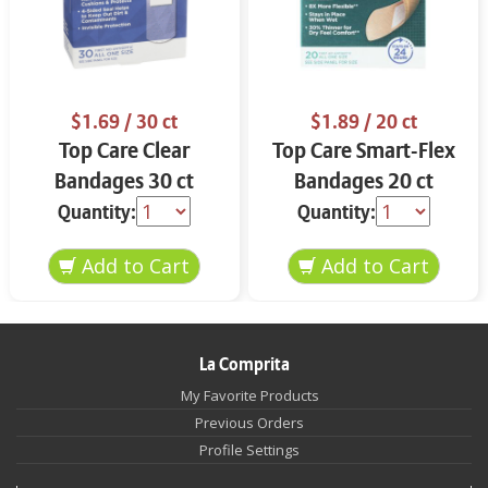
$1.69
/ 30 ct
$1.89
/ 20 ct
Top Care Clear
Top Care Smart-Flex
Bandages 30 ct
Bandages 20 ct
Quantity:
Quantity:
La Comprita
My Favorite Products
Previous Orders
Profile Settings