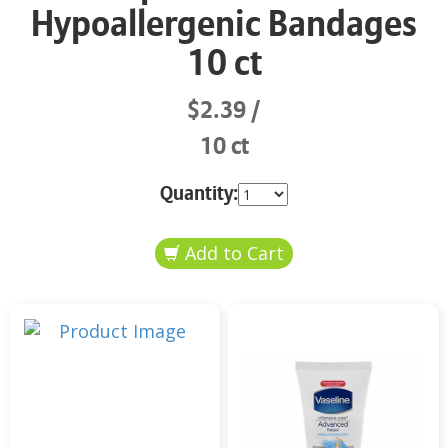
Hypoallergenic Bandages
10 ct
$2.39
10 ct
Quantity: