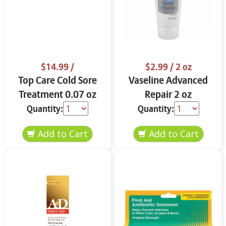
$14.99
/
$2.99
/ 2 oz
Top Care Cold Sore
Vaseline Advanced
Treatment 0.07 oz
Repair 2 oz
Quantity:
Quantity: