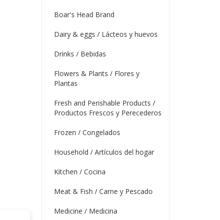
Boar's Head Brand
Dairy & eggs / Lácteos y huevos
Drinks / Bebidas
Flowers & Plants / Flores y
Plantas
Fresh and Perishable Products /
Productos Frescos y Perecederos
Frozen / Congelados
Household / Artículos del hogar
Kitchen / Cocina
Meat & Fish / Carne y Pescado
Medicine / Medicina