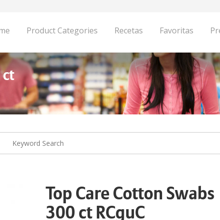
me
Product Categories
Recetas
Favoritas
Pr
 ct
Top Care Cotton Swabs
300 ct RCguC