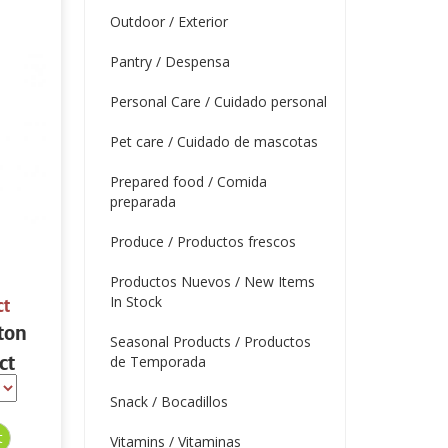
Outdoor / Exterior
Pantry / Despensa
Personal Care / Cuidado personal
Pet care / Cuidado de mascotas
Prepared food / Comida
preparada
Produce / Productos frescos
Productos Nuevos / New Items
In Stock
ct
ton
Seasonal Products / Productos
ct
de Temporada
Snack / Bocadillos
Vitamins / Vitaminas