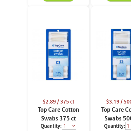
$2.89
/ 375 ct
$3.19
/ 500
Top Care Cotton
Top Care C
Swabs 375 ct
Swabs 500
Quantity:
Quantity: