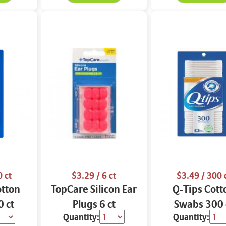
 ct
$3.29
/ 6 ct
$3.49
/ 300 
otton
TopCare Silicon Ear
Q-Tips Cott
 ct
Plugs 6 ct
Swabs 300 
Quantity:
Quantity: