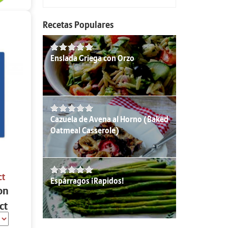
Recetas Populares
Enslada Griega con Orzo
Cazuela de Avena al Horno (Baked
Oatmeal Casserole)
ct
Espárragos ¡Rapidos!
on
ct