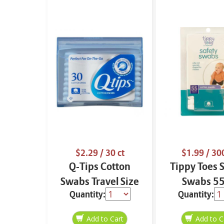
$2.29
/ 30 ct
$1.99
/ 300
Q-Tips Cotton
Tippy Toes 
Swabs Travel Size
Swabs 55
Quantity:
Quantity:
30 ct