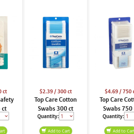
 ct
$2.39
/ 300 ct
$4.69
/ 750 
Safety
Top Care Cotton
Top Care Cot
 ct
Swabs 300 ct
Swabs 750 
Quantity:
Quantity: