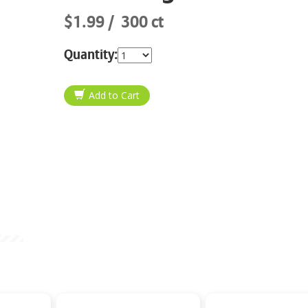
$1.99
300 ct
Quantity: