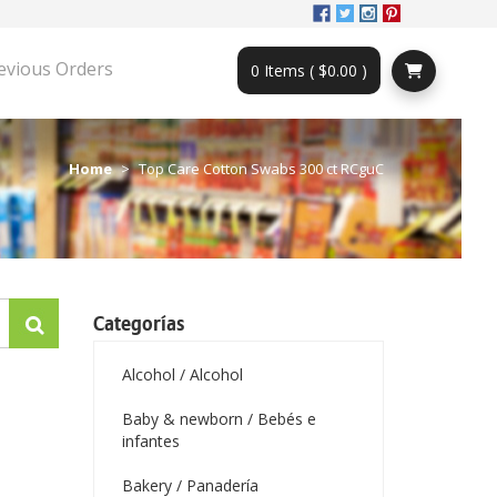
evious Orders
0 Items ( $0.00 )
Home
Top Care Cotton Swabs 300 ct RCguC
Categorías
Alcohol / Alcohol
Baby & newborn / Bebés e
infantes
Bakery / Panadería