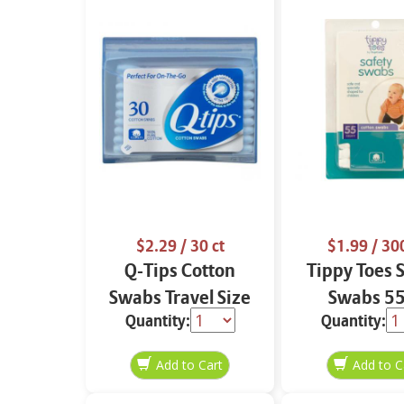
$2.29
/ 30 ct
$1.99
/ 300
Q-Tips Cotton
Tippy Toes 
Swabs Travel Size
Swabs 55
Quantity:
Quantity:
30 ct