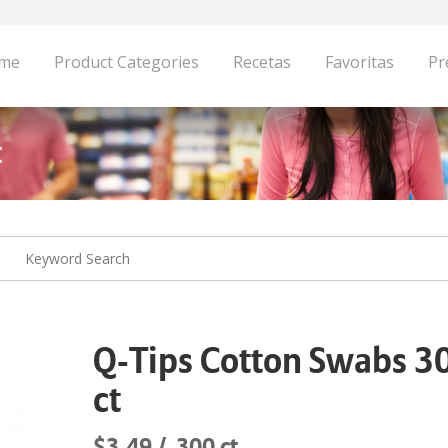
me
Product Categories
Recetas
Favoritas
Pr
t
Q-Tips Cotton Swabs 3
ct
$3.49
300 ct