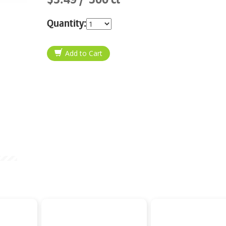
Quantity: