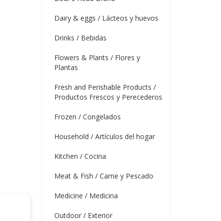
Dairy & eggs / Lácteos y huevos
Drinks / Bebidas
Flowers & Plants / Flores y
Plantas
Fresh and Perishable Products /
Productos Frescos y Perecederos
Frozen / Congelados
Household / Artículos del hogar
Kitchen / Cocina
Meat & Fish / Carne y Pescado
Medicine / Medicina
Outdoor / Exterior