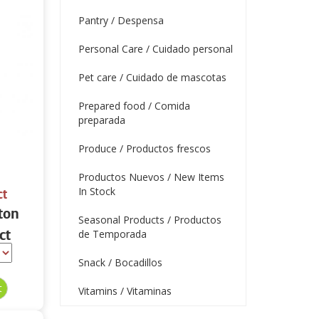
Pantry / Despensa
Personal Care / Cuidado personal
Pet care / Cuidado de mascotas
Prepared food / Comida
preparada
Produce / Productos frescos
Productos Nuevos / New Items
In Stock
ct
ton
Seasonal Products / Productos
ct
de Temporada
Snack / Bocadillos
Vitamins / Vitaminas