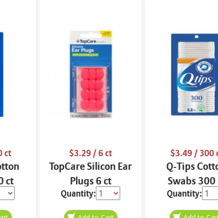
 ct
$3.29
/ 6 ct
$3.49
/ 300 
otton
TopCare Silicon Ear
Q-Tips Cott
 ct
Plugs 6 ct
Swabs 300 
Quantity:
Quantity: