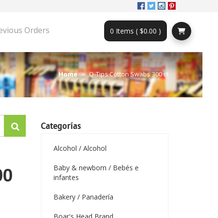
evious Orders
0 Items ( $0.00 )
Home
Q-Tips Cotton Swabs 300 ct
Categorías
Alcohol / Alcohol
Baby & newborn / Bebés e
00
infantes
Bakery / Panadería
Boar's Head Brand