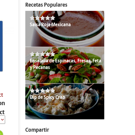
Recetas Populares
Salsa Roja Mexicana
Ensalada de Espinacas, Fresas, Feta
y Pecanas
ct
Dip de Spicy Crab
on
ct
Compartir