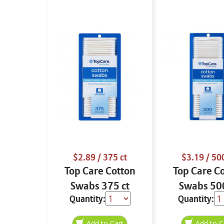
$2.89
/ 375 ct
$3.19
/ 500
Top Care Cotton
Top Care C
Swabs 375 ct
Swabs 500
Quantity:
Quantity: