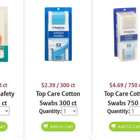
 ct
$2.39
/ 300 ct
$4.69
/ 750 
Safety
Top Care Cotton
Top Care Cot
 ct
Swabs 300 ct
Swabs 750 
Quantity:
Quantity: