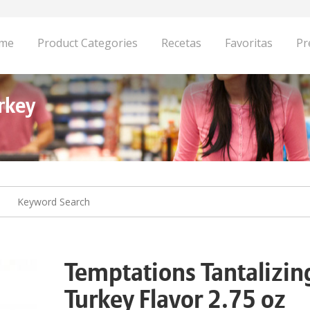
me
Product Categories
Recetas
Favoritas
Pr
rkey
Temptations Tantalizin
Turkey Flavor 2.75 oz