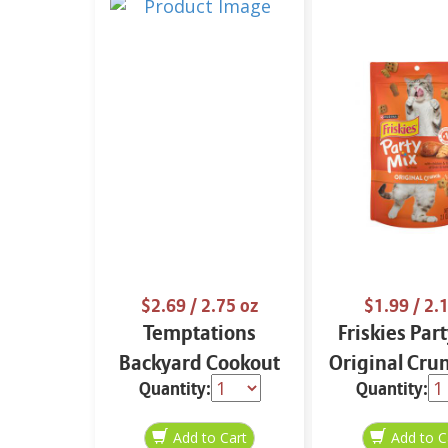
$2.69
/ 2.75 oz
$1.99
/ 2.1
Temptations
Friskies Par
Backyard Cookout
Original Cru
Quantity:
Quantity:
Mixups 3 oz
oz