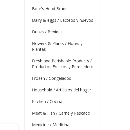
Boar's Head Brand
Dairy & eggs / Lácteos y huevos
Drinks / Bebidas
Flowers & Plants / Flores y
Plantas
Fresh and Perishable Products /
Productos Frescos y Perecederos
Frozen / Congelados
Household / Artículos del hogar
Kitchen / Cocina
Meat & Fish / Carne y Pescado
Medicine / Medicina