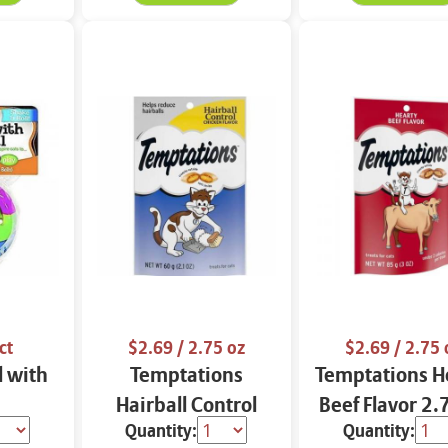
ct
$2.69
/ 2.75 oz
$2.69
/ 2.75 
l with
Temptations
Temptations H
Hairball Control
Beef Flavor 2.
Quantity:
Quantity:
Chicken Flavor 2.75