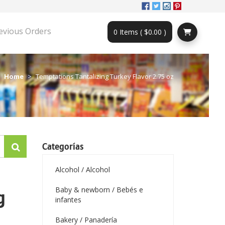
evious Orders
0 Items ( $0.00 )
Home
Temptations Tantalizing Turkey Flavor 2.75 oz
Categorías
Alcohol / Alcohol
Baby & newborn / Bebés e
g
infantes
Bakery / Panadería