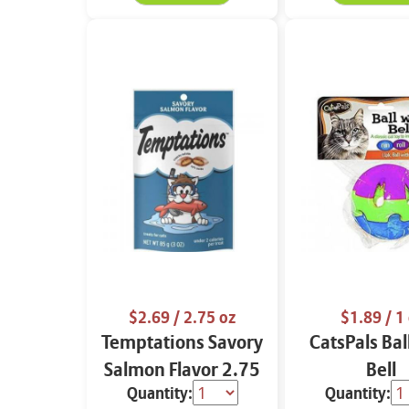
$2.69
/ 2.75 oz
$1.89
/ 1 
Temptations Savory
CatsPals Bal
Salmon Flavor 2.75
Bell
Quantity:
Quantity:
oz