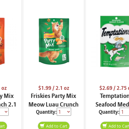
 oz
$1.99
/ 2.1 oz
$2.69
/ 2.75 
ty Mix
Friskies Party Mix
Temptatio
nch 2.1
Meow Luau Crunch
Seafood Med
Quantity:
Quantity:
2.1 oz
Flavor 2.75