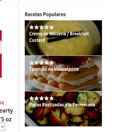
Recetas Populares
Crema de Maizena / Breakfast
Custard
Tiramisú de Mascarpone
oz
Papas Rostizadas a la Parmesana
earty
75 oz