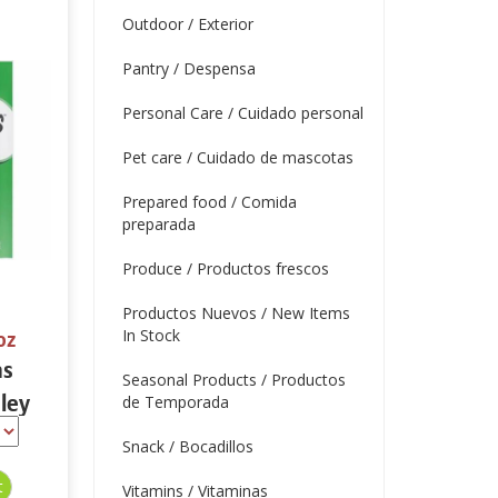
Outdoor / Exterior
Pantry / Despensa
Personal Care / Cuidado personal
Pet care / Cuidado de mascotas
Prepared food / Comida
preparada
Produce / Productos frescos
Productos Nuevos / New Items
In Stock
oz
ns
Seasonal Products / Productos
ley
de Temporada
 oz
Snack / Bocadillos
Vitamins / Vitaminas