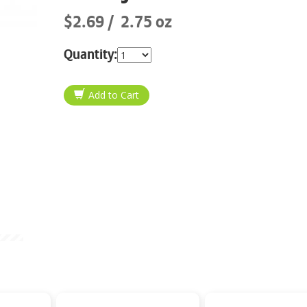
$2.69
2.75 oz
Quantity: