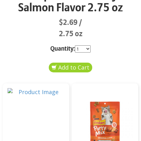
Salmon Flavor 2.75 oz
$2.69
2.75 oz
Quantity: