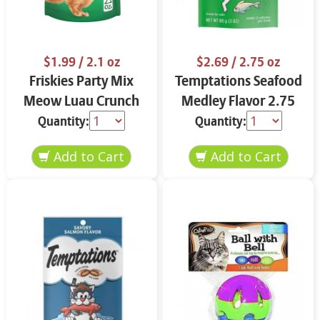
$1.99
/ 2.1 oz
$2.69
/ 2.75 oz
Friskies Party Mix
Temptations Seafood
Meow Luau Crunch
Medley Flavor 2.75
2.1 oz
oz
Quantity:
Quantity: