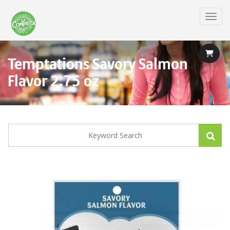
Skip
to
Toggl
main
content
Temptations Savory Salmon
Flavor 2.75 oz