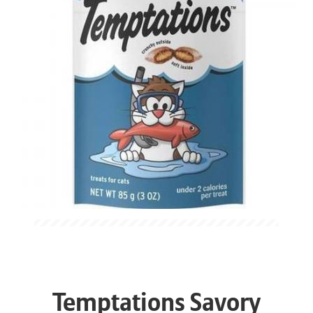
Temptations Savory