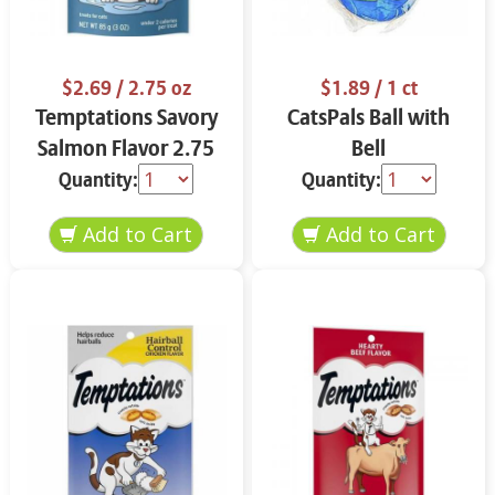
$2.69
/ 2.75 oz
$1.89
/ 1 ct
Temptations Savory
CatsPals Ball with
Salmon Flavor 2.75
Bell
oz
Quantity:
Quantity: