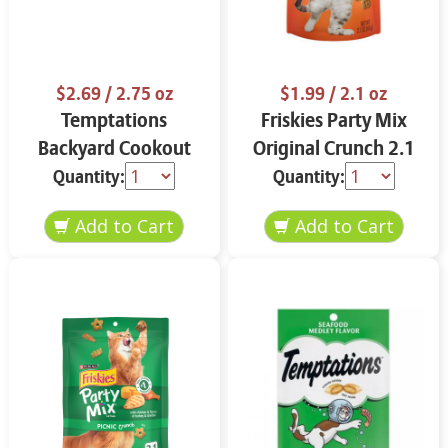
$2.69
/ 2.75 oz
$1.99
/ 2.1 oz
Temptations
Friskies Party Mix
Backyard Cookout
Original Crunch 2.1
Mixups 3 oz
oz
Quantity:
Quantity: