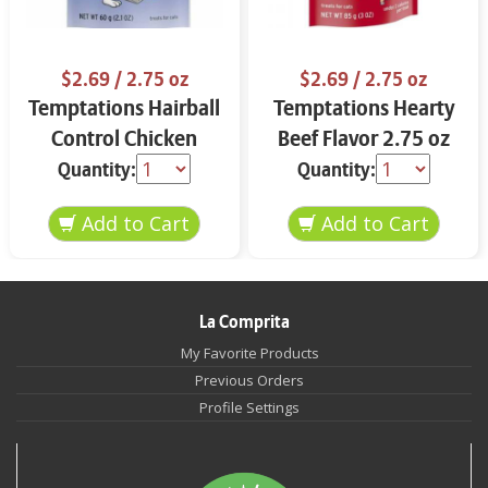
$2.69
/ 2.75 oz
$2.69
/ 2.75 oz
Temptations Hairball
Temptations Hearty
Control Chicken
Beef Flavor 2.75 oz
Flavor 2.75 oz
Quantity:
Quantity:
La Comprita
My Favorite Products
Previous Orders
Profile Settings