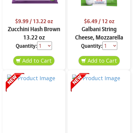
$9.99
/ 13.22 oz
$6.49
/ 12 oz
Zucchini Hash Brown
Galbani String
13.22 oz
Cheese, Mozzarella
33% More Protein 12
Quantity:
Quantity:
oz.