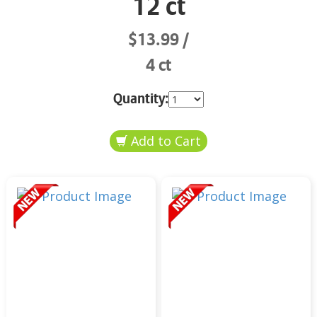
12 ct
$13.99
4 ct
Quantity: