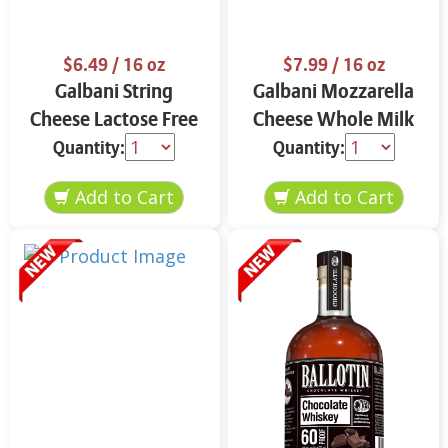
$6.49
/ 16 oz
$7.99
/ 16 oz
Galbani String
Galbani Mozzarella
Cheese Lactose Free
Cheese Whole Milk
Whole 12 oz.
16 oz.
Quantity:
Quantity: