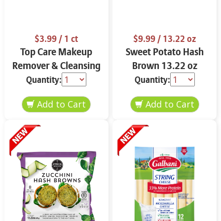
$3.99
/ 1 ct
$9.99
/ 13.22 oz
Top Care Makeup
Sweet Potato Hash
Remover & Cleansing
Brown 13.22 oz
Cloths 25 ct.
Quantity:
Quantity: