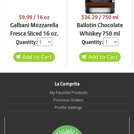
$9.99
/ 16 oz
$36.29
/ 750 ml
Galbani Mozzarella
Ballotin Chocolate
Fresca Sliced 16 oz.
Whiskey 750 ml
Quantity:
Quantity:
La Comprita
My Favorite Products
Previous Orders
Profile Settings