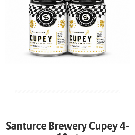
Santurce Brewery Cupey 4-