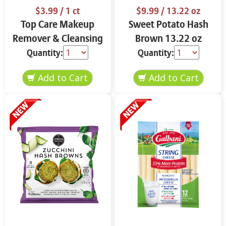
$3.99
/ 1 ct
$9.99
/ 13.22 oz
Top Care Makeup
Sweet Potato Hash
Remover & Cleansing
Brown 13.22 oz
Cloths 25 ct.
Quantity:
Quantity: