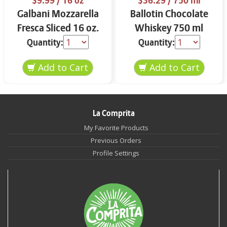
$9.99
/ 16 oz
$36.29
/ 750 ml
Galbani Mozzarella
Ballotin Chocolate
Fresca Sliced 16 oz.
Whiskey 750 ml
Quantity:
Quantity:
La Comprita
My Favorite Products
Previous Orders
Profile Settings