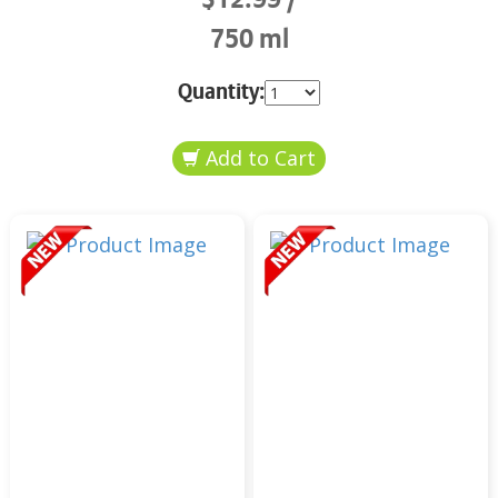
750 ml
Quantity: