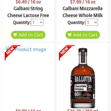
$6.49
/ 16 oz
$7.99
/ 16 oz
Galbani String
Galbani Mozzarella
Cheese Lactose Free
Cheese Whole Milk
Whole 12 oz.
16 oz.
Quantity:
Quantity: