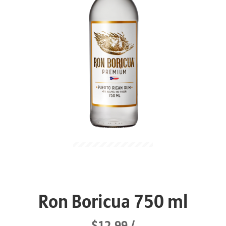
Ron Boricua 750 ml
$12.99