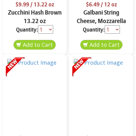
$9.99
/ 13.22 oz
$6.49
/ 12 oz
Zucchini Hash Brown
Galbani String
13.22 oz
Cheese, Mozzarella
33% More Protein 12
Quantity:
Quantity:
oz.