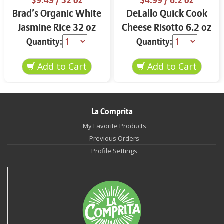
$9.49
/ 32 oz
$4.99
/ 6.2 oz
Brad’s Organic White
DeLallo Quick Cook
Jasmine Rice 32 oz
Cheese Risotto 6.2 oz
Quantity:
Quantity:
La Comprita
My Favorite Products
Previous Orders
Profile Settings