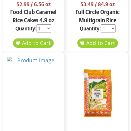
$2.99
/ 6.56 oz
$3.49
/ 84.9 oz
Food Club Caramel
Full Circle Organic
Rice Cakes 4.9 oz
Multigrain Rice
Cakes 4.9 oz
Quantity:
Quantity: