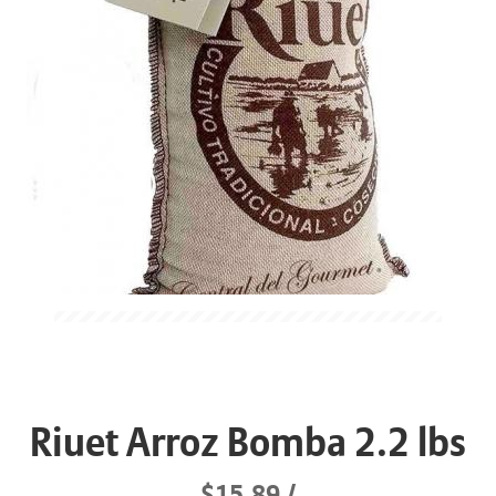
Riuet Arroz Bomba 2.2 lbs
$15.89