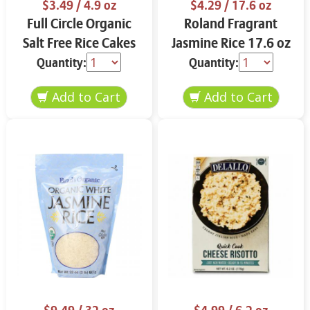
$3.49
/ 4.9 oz
$4.29
/ 17.6 oz
Full Circle Organic
Roland Fragrant
Salt Free Rice Cakes
Jasmine Rice 17.6 oz
4.9 oz
Quantity:
Quantity: