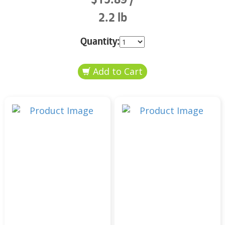
2.2 lb
Quantity: