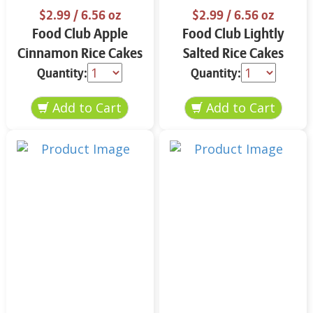
$2.99
/ 6.56 oz
$2.99
/ 6.56 oz
Food Club Apple
Food Club Lightly
Cinnamon Rice Cakes
Salted Rice Cakes
6.56 oz
6.56 oz
Quantity:
Quantity: