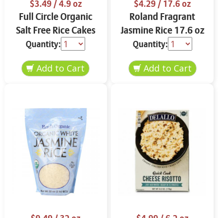
$3.49
/ 4.9 oz
$4.29
/ 17.6 oz
Full Circle Organic
Roland Fragrant
Salt Free Rice Cakes
Jasmine Rice 17.6 oz
4.9 oz
Quantity:
Quantity: