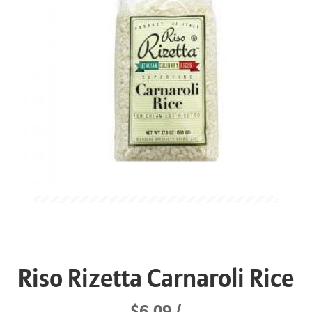
Riso Rizetta Carnaroli Rice
$6.09