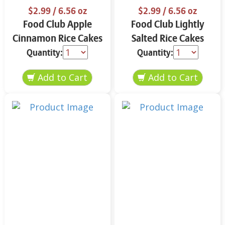
$2.99
/ 6.56 oz
$2.99
/ 6.56 oz
Food Club Apple
Food Club Lightly
Cinnamon Rice Cakes
Salted Rice Cakes
6.56 oz
6.56 oz
Quantity:
Quantity: