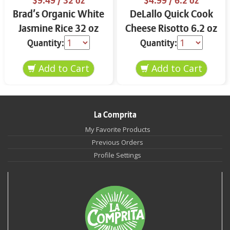
$9.49
/ 32 oz
$4.99
/ 6.2 oz
Brad’s Organic White
DeLallo Quick Cook
Jasmine Rice 32 oz
Cheese Risotto 6.2 oz
Quantity:
Quantity:
La Comprita
My Favorite Products
Previous Orders
Profile Settings