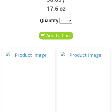
17.6 oz
Quantity: