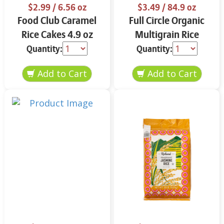
$2.99
/ 6.56 oz
$3.49
/ 84.9 oz
Food Club Caramel
Full Circle Organic
Rice Cakes 4.9 oz
Multigrain Rice
Cakes 4.9 oz
Quantity:
Quantity: