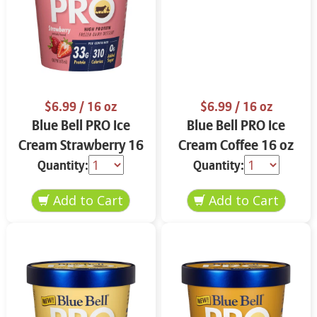
$6.99
/ 16 oz
$6.99
/ 16 oz
Blue Bell PRO Ice
Blue Bell PRO Ice
Cream Strawberry 16
Cream Coffee 16 oz
oz
Quantity:
Quantity: