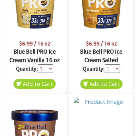
$6.99
/ 16 oz
$6.99
/ 16 oz
Blue Bell PRO Ice
Blue Bell PRO Ice
Cream Vanilla 16 oz
Cream Salted
Caramel 16 oz
Quantity:
Quantity: