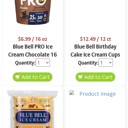
$6.99
/ 16 oz
$12.49
/ 12 ct
Blue Bell PRO Ice
Blue Bell Birthday
Cream Chocolate 16
Cake Ice Cream Cups
oz
12 ct
Quantity:
Quantity: