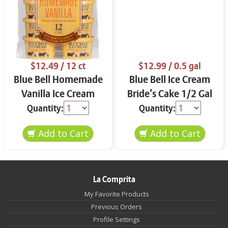
$12.49
/ 12 ct
$12.99
/ 0.5 gal
Blue Bell Homemade
Blue Bell Ice Cream
Vanilla Ice Cream
Bride’s Cake 1/2 Gal
Cups 12 ct
Quantity:
Quantity:
La Comprita
My Favorite Products
Previous Orders
Profile Settings