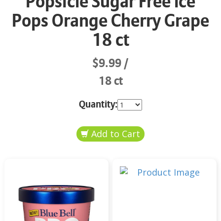
Popsicle Sugar Free Ice
Pops Orange Cherry Grape
18 ct
$9.99
18 ct
Quantity: