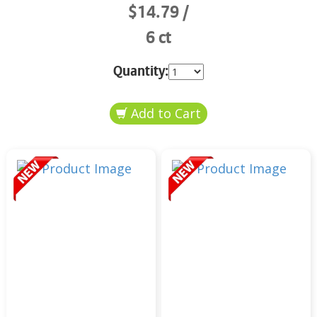
$14.79
6 ct
Quantity: