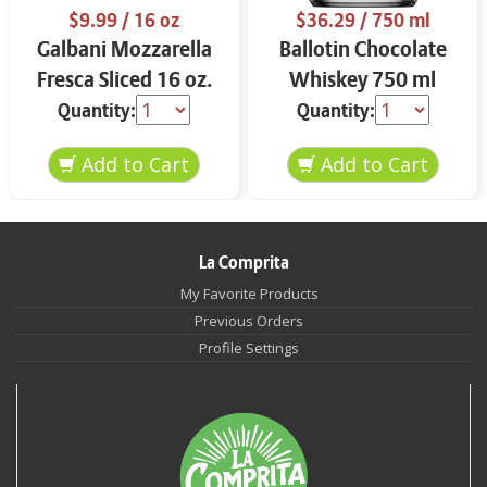
$9.99
/ 16 oz
$36.29
/ 750 ml
Galbani Mozzarella
Ballotin Chocolate
Fresca Sliced 16 oz.
Whiskey 750 ml
Quantity:
Quantity:
La Comprita
My Favorite Products
Previous Orders
Profile Settings