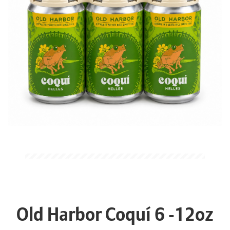
Old Harbor Coquí 6 -12oz