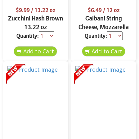
$9.99
/ 13.22 oz
$6.49
/ 12 oz
Zucchini Hash Brown
Galbani String
13.22 oz
Cheese, Mozzarella
33% More Protein 12
Quantity:
Quantity:
oz.