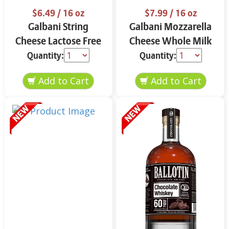
$6.49
/ 16 oz
$7.99
/ 16 oz
Galbani String
Galbani Mozzarella
Cheese Lactose Free
Cheese Whole Milk
Whole 12 oz.
16 oz.
Quantity:
Quantity: