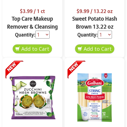
$3.99
/ 1 ct
$9.99
/ 13.22 oz
Top Care Makeup
Sweet Potato Hash
Remover & Cleansing
Brown 13.22 oz
Cloths 25 ct.
Quantity:
Quantity: