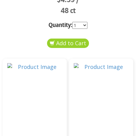
48 ct
Quantity: