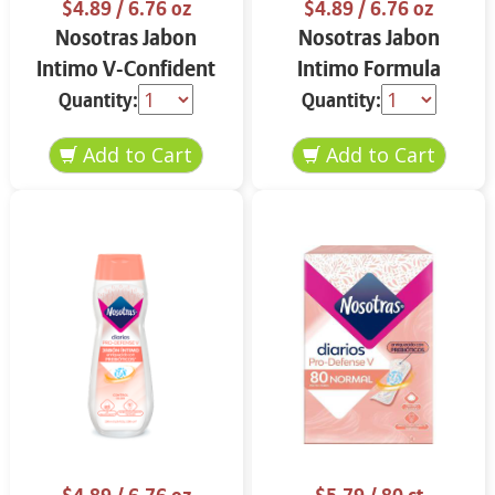
$4.89
/ 6.76 oz
$4.89
/ 6.76 oz
Nosotras Jabon
Nosotras Jabon
Intimo V-Confident
Intimo Formula
Flor de Loto y
Herbal Camelia y
Quantity:
Quantity:
Vitamina E 6.76 oz
Aloe Vera 6.76 oz