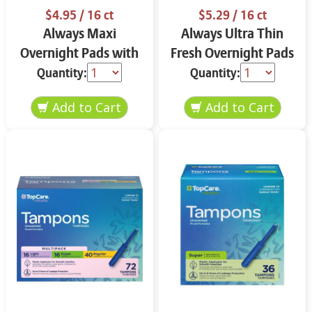
$4.95
/ 16 ct
$5.29
/ 16 ct
Always Maxi
Always Ultra Thin
Overnight Pads with
Fresh Overnight Pads
Flexi-Wings Size 4 16
with Flexi-Wings Size
Quantity:
Quantity:
ct ROcl8
4 16 ct