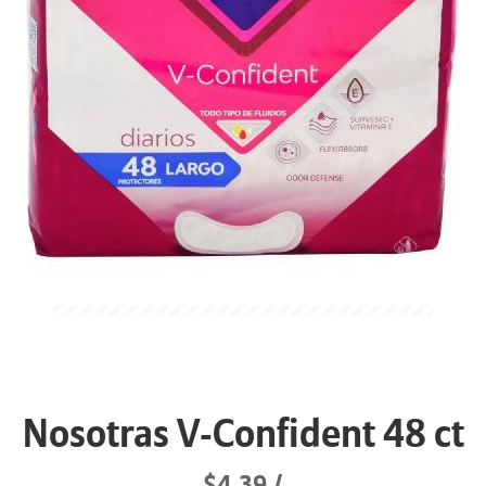
Nosotras V-Confident 48 ct
$4.39