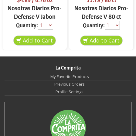
$4.89
/ 6.76 oz
$5.79
/ 80 ct
Nosotras Diarios Pro-
Nosotras Diarios Pro-
Defense V Jabon
Defense V 80 ct
Intimo 6.76 oz
Quantity:
Quantity:
La Comprita
My Favorite Products
Previous Orders
Profile Settings