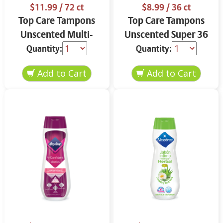
$11.99
/ 72 ct
$8.99
/ 36 ct
Top Care Tampons
Top Care Tampons
Unscented Multi-
Unscented Super 36
Pack 72 ct
ct
Quantity:
Quantity: