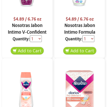
$4.89
/ 6.76 oz
$4.89
/ 6.76 oz
Nosotras Jabon
Nosotras Jabon
Intimo V-Confident
Intimo Formula
Flor de Loto y
Herbal Camelia y
Quantity:
Quantity:
Vitamina E 6.76 oz
Aloe Vera 6.76 oz