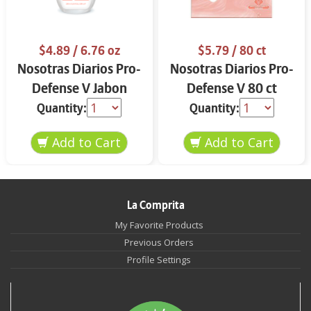
$4.89
/ 6.76 oz
$5.79
/ 80 ct
Nosotras Diarios Pro-
Nosotras Diarios Pro-
Defense V Jabon
Defense V 80 ct
Intimo 6.76 oz
Quantity:
Quantity:
La Comprita
My Favorite Products
Previous Orders
Profile Settings