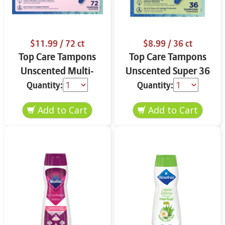
$11.99
/ 72 ct
$8.99
/ 36 ct
Top Care Tampons
Top Care Tampons
Unscented Multi-
Unscented Super 36
Pack 72 ct
ct
Quantity:
Quantity: