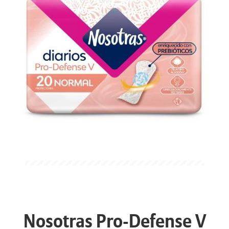
Nosotras Pro-Defense V