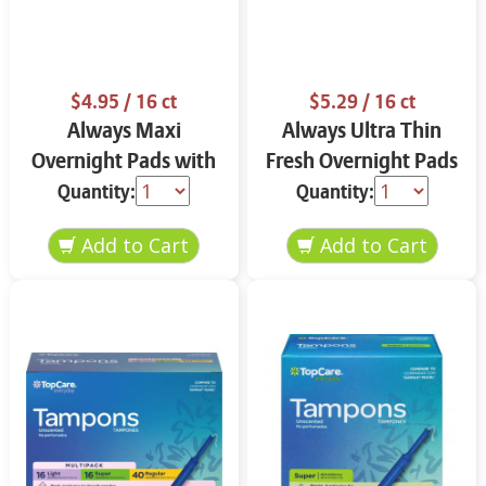
$4.95
/ 16 ct
$5.29
/ 16 ct
Always Maxi
Always Ultra Thin
Overnight Pads with
Fresh Overnight Pads
Flexi-Wings Size 4 16
with Flexi-Wings Size
Quantity:
Quantity:
ct ROcl8
4 16 ct