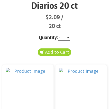
Diarios 20 ct
$2.09
20 ct
Quantity: