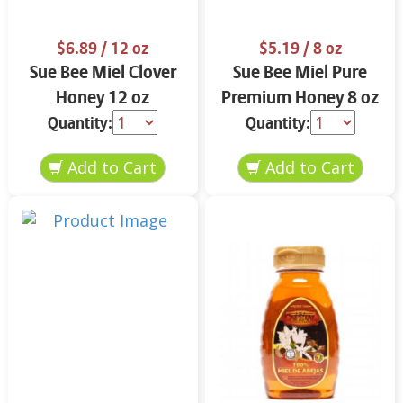
$6.89
/ 12 oz
$5.19
/ 8 oz
Sue Bee Miel Clover
Sue Bee Miel Pure
Honey 12 oz
Premium Honey 8 oz
Quantity:
Quantity: