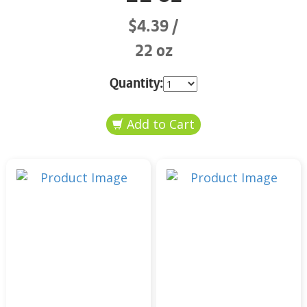
$4.39
22 oz
Quantity: