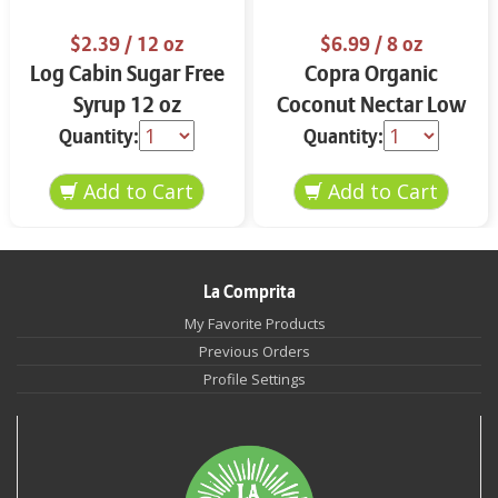
$2.39
/ 12 oz
$6.99
/ 8 oz
Log Cabin Sugar Free
Copra Organic
Syrup 12 oz
Coconut Nectar Low
Glycemic Sweetener
Quantity:
Quantity:
15.5 oz
La Comprita
My Favorite Products
Previous Orders
Profile Settings