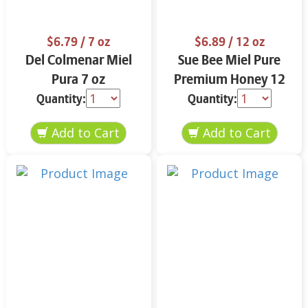
$6.79
/ 7 oz
$6.89
/ 12 oz
Del Colmenar Miel
Sue Bee Miel Pure
Pura 7 oz
Premium Honey 12
oz
Quantity:
Quantity: