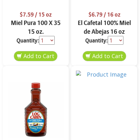
$7.59
/ 15 oz
$6.79
/ 16 oz
Miel Pura 100 X 35
El Cafetal 100% Miel
15 oz.
de Abejas 16 oz
Quantity:
Quantity: