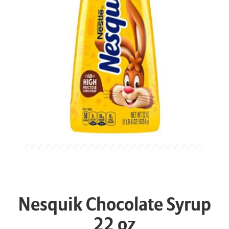
Nesquik Chocolate Syrup
22 oz