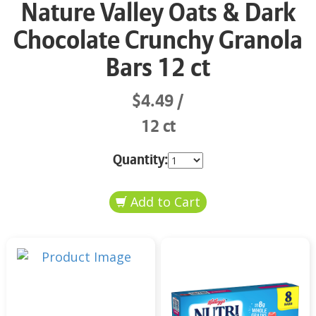
Nature Valley Oats & Dark
Chocolate Crunchy Granola
Bars 12 ct
$4.49
12 ct
Quantity: