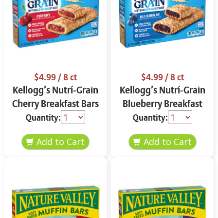
$4.99
/ 8 ct
$4.99
/ 8 ct
Kellogg’s Nutrí-Grain
Kellogg’s Nutrí-Grain
Cherry Breakfast Bars
Blueberry Breakfast
8 ct
Bars 8 ct
Quantity:
Quantity: