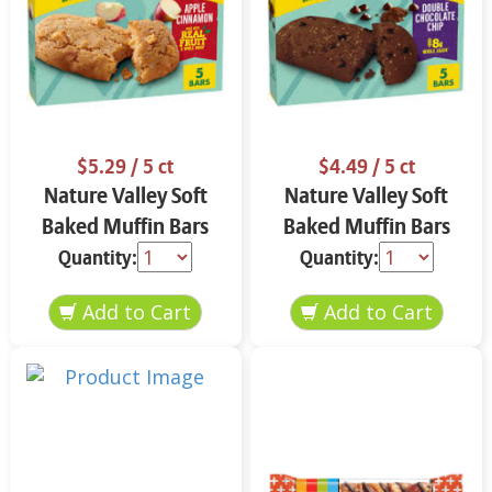
$5.29
/ 5 ct
$4.49
/ 5 ct
Nature Valley Soft
Nature Valley Soft
Baked Muffin Bars
Baked Muffin Bars
Apple Cinnamon 5-
Double Chocolate
Quantity:
Quantity:
1.24 oz
Chip 5-1.24 oz