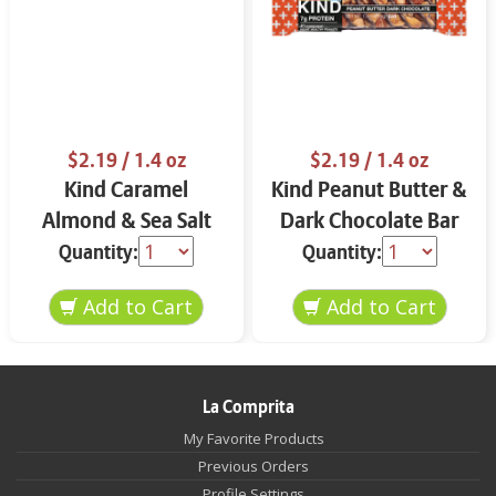
$2.19
/ 1.4 oz
$2.19
/ 1.4 oz
Kind Caramel
Kind Peanut Butter &
Almond & Sea Salt
Dark Chocolate Bar
Bar 1.4 oz
1.4 oz
Quantity:
Quantity:
La Comprita
My Favorite Products
Previous Orders
Profile Settings