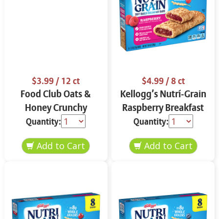
$3.99
/ 12 ct
$4.99
/ 8 ct
Food Club Oats &
Kellogg’s Nutrí-Grain
Honey Crunchy
Raspberry Breakfast
Granola Bars 12 ct
Bars 8 ct
Quantity:
Quantity: