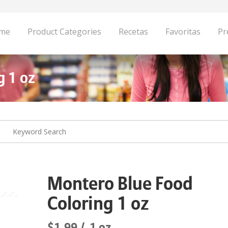
me
Product Categories
Recetas
Favoritas
Pr
g 1 oz
Montero Blue Food
Coloring 1 oz
$1.99
1 oz