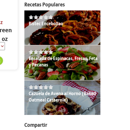
Recetas Populares
oz
Bistec Encebollao
Green
2 oz
Ensalada de Espinacas, Fresas, Feta
y Pecanas
Cazuela de Avena al Horno (Baked
Oatmeal Casserole)
Compartir