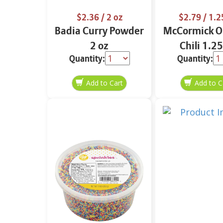
$2.36
/ 2 oz
$2.79
/ 1.2
Badia Curry Powder
McCormick Or
2 oz
Chili 1.25
Quantity:
Quantity: