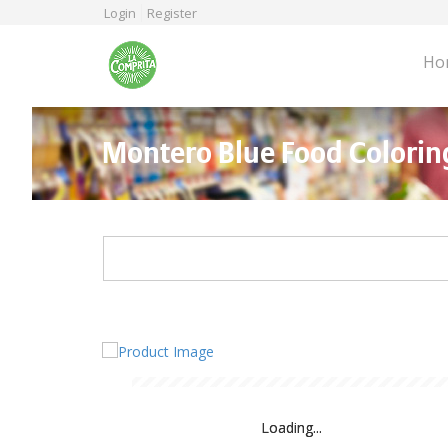
Skip
Login
Register
to
main
Ho
content
Montero Blue Food Colorin
Loading...
Loading...