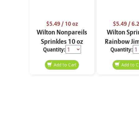
$5.49
/ 10 oz
$5.49
/ 6.2
Wilton Nonpareils
Wilton Spri
Sprinkles 10 oz
Rainbow Ji
Quantity:
Quantity:
6.2 oz