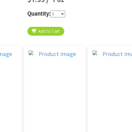
Quantity: