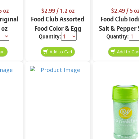
5 oz
$2.99
/ 1.2 oz
$2.49
/ 5 o
iginal
Food Club Assorted
Food Club Iod
 oz
Food Color & Egg
Salt & Pepper 
Quantity:
Quantity:
Dyes 1.2 oz
oz