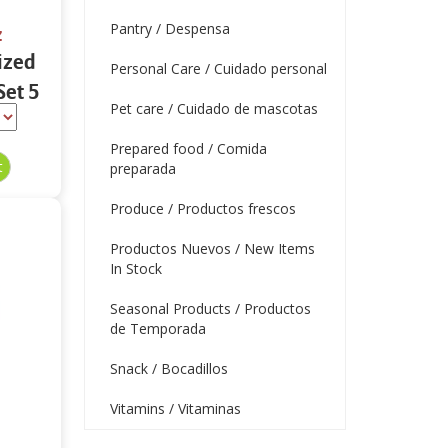
Pantry / Despensa
z
ized
Personal Care / Cuidado personal
Set 5
Pet care / Cuidado de mascotas
Prepared food / Comida
preparada
Produce / Productos frescos
Productos Nuevos / New Items
In Stock
Seasonal Products / Productos
de Temporada
Snack / Bocadillos
Vitamins / Vitaminas