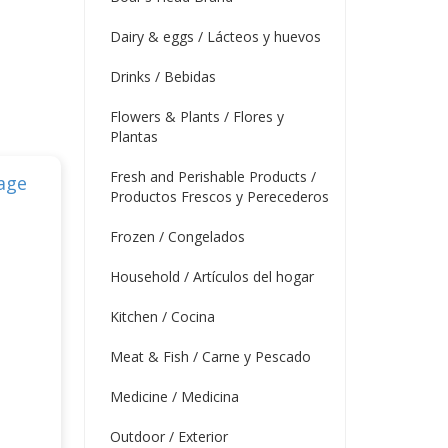
Dairy & eggs / Lácteos y huevos
Drinks / Bebidas
Flowers & Plants / Flores y
Plantas
Fresh and Perishable Products /
Productos Frescos y Perecederos
Frozen / Congelados
Household / Artículos del hogar
Kitchen / Cocina
Meat & Fish / Carne y Pescado
Medicine / Medicina
Outdoor / Exterior