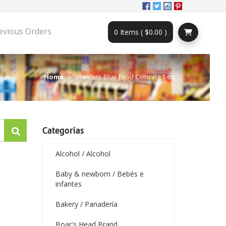
evious Orders
0 Items ( $0.00 )
Home
Montero Blue Food Coloring 1 oz
Categorías
Alcohol / Alcohol
Baby & newborn / Bebés e
infantes
Bakery / Panadería
Boar's Head Brand