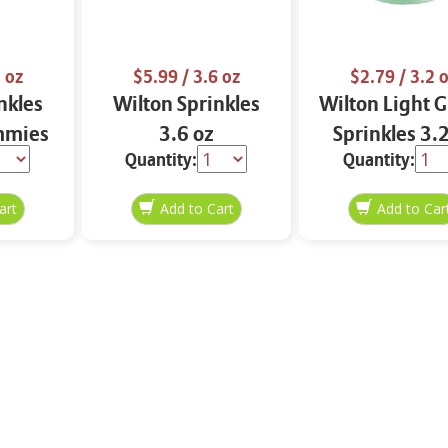
 oz
$5.99
/ 3.6 oz
$2.79
/ 3.2 
nkles
Wilton Sprinkles
Wilton Light 
mmies
3.6 oz
Sprinkles 3.
Quantity:
Quantity: