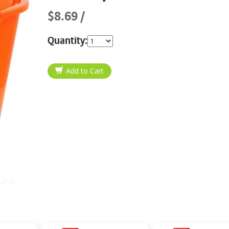
$8.69
Quantity: