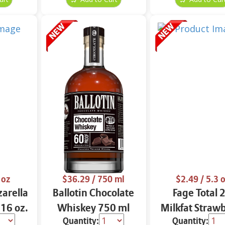
 oz
$36.29
/ 750 ml
$2.49
/ 5.3 
arella
Ballotin Chocolate
Fage Total 
 16 oz.
Whiskey 750 ml
Milkfat Straw
Quantity:
Quantity:
Yogurt 5.3 