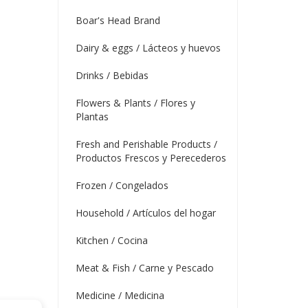
Boar's Head Brand
Dairy & eggs / Lácteos y huevos
Drinks / Bebidas
Flowers & Plants / Flores y
Plantas
Fresh and Perishable Products /
Productos Frescos y Perecederos
Frozen / Congelados
Household / Artículos del hogar
Kitchen / Cocina
Meat & Fish / Carne y Pescado
Medicine / Medicina