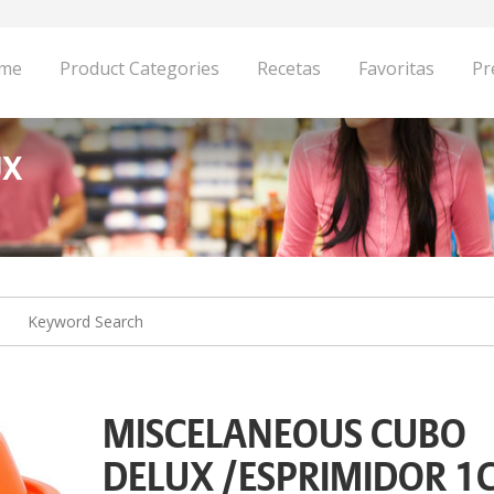
me
Product Categories
Recetas
Favoritas
Pr
UX
MISCELANEOUS CUBO
DELUX /ESPRIMIDOR 1