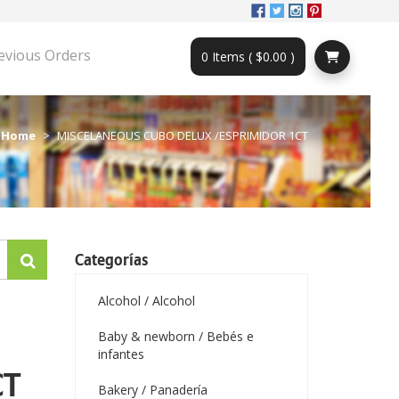
evious Orders
0 Items ( $0.00 )
Home
MISCELANEOUS CUBO DELUX /ESPRIMIDOR 1CT
Categorías
Alcohol / Alcohol
Baby & newborn / Bebés e
infantes
CT
Bakery / Panadería