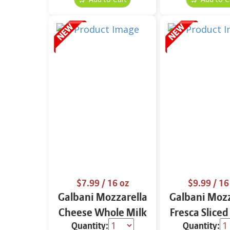
$7.99
/ 16 oz
$9.99
/ 16
Galbani Mozzarella
Galbani Mozz
Cheese Whole Milk
Fresca Sliced
Quantity:
Quantity:
16 oz.