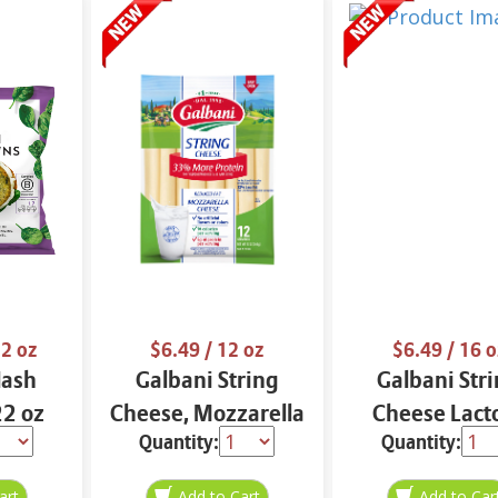
2 oz
$6.49
/ 12 oz
$6.49
/ 16 o
Hash
Galbani String
Galbani Str
2 oz
Cheese, Mozzarella
Cheese Lact
Quantity:
Quantity:
33% More Protein
Free Whole 12
12 oz.