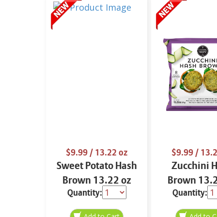
$9.99
/ 13.22 oz
$9.99
/ 13.2
Sweet Potato Hash
Zucchini 
Brown 13.22 oz
Brown 13.2
Quantity:
Quantity: