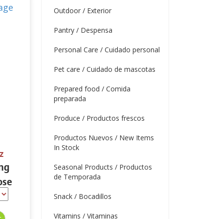
Outdoor / Exterior
Pantry / Despensa
Personal Care / Cuidado personal
Pet care / Cuidado de mascotas
Prepared food / Comida
preparada
Produce / Productos frescos
Productos Nuevos / New Items
In Stock
z
ing
Seasonal Products / Productos
de Temporada
ose
 oz.
Snack / Bocadillos
Vitamins / Vitaminas