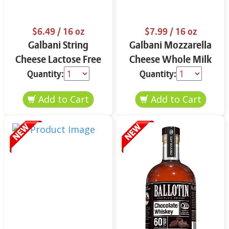
$6.49
/ 16 oz
$7.99
/ 16 oz
Galbani String
Galbani Mozzarella
Cheese Lactose Free
Cheese Whole Milk
Whole 12 oz.
16 oz.
Quantity:
Quantity: