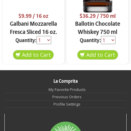
$9.99
/ 16 oz
$36.29
/ 750 ml
Galbani Mozzarella
Ballotin Chocolate
Fresca Sliced 16 oz.
Whiskey 750 ml
Quantity:
Quantity:
La Comprita
My Favorite Products
Previous Orders
Profile Settings