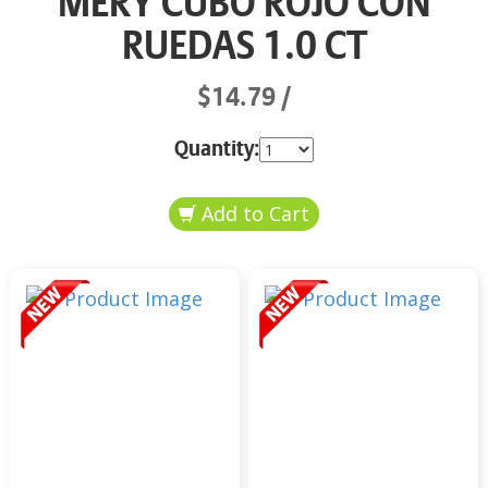
MERY CUBO ROJO CON
RUEDAS 1.0 CT
$14.79
Quantity: