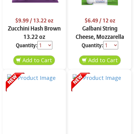
$9.99
/ 13.22 oz
$6.49
/ 12 oz
Zucchini Hash Brown
Galbani String
13.22 oz
Cheese, Mozzarella
33% More Protein 12
Quantity:
Quantity:
oz.