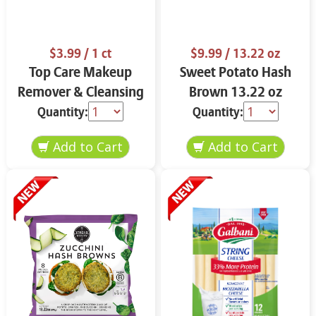
$3.99
/ 1 ct
$9.99
/ 13.22 oz
Top Care Makeup
Sweet Potato Hash
Remover & Cleansing
Brown 13.22 oz
Cloths 25 ct.
Quantity:
Quantity: