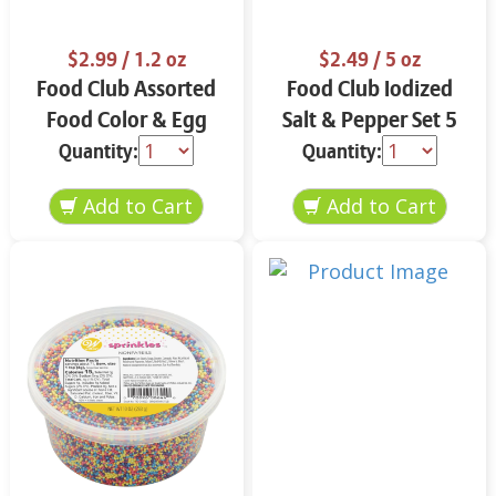
$2.99
/ 1.2 oz
$2.49
/ 5 oz
Food Club Assorted
Food Club Iodized
Food Color & Egg
Salt & Pepper Set 5
Dyes 1.2 oz
oz
Quantity:
Quantity: