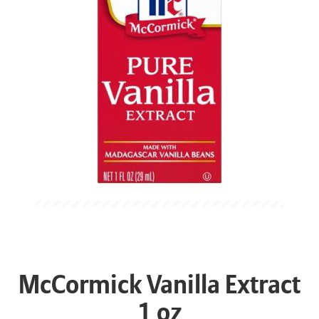
McCormick Vanilla Extract
1 oz