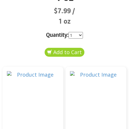
$7.99
1 oz
Quantity: