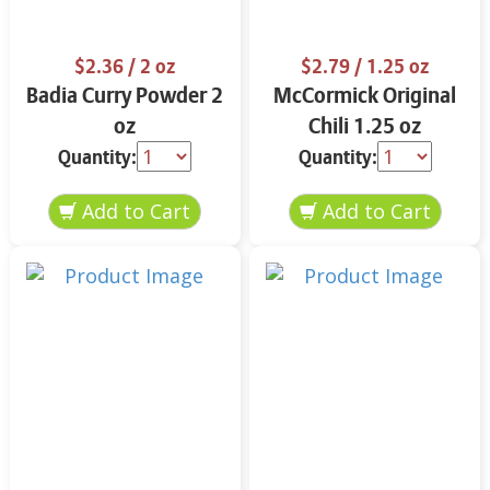
$2.36
/ 2 oz
$2.79
/ 1.25 oz
Badia Curry Powder 2
McCormick Original
oz
Chili 1.25 oz
Quantity:
Quantity: