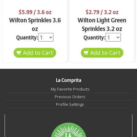
$5.99
/ 3.6 oz
$2.79
/ 3.2 oz
Wilton Sprinkles 3.6
Wilton Light Green
oz
Sprinkles 3.2 oz
Quantity:
Quantity:
La Comprita
My Favorite Products
Previous Orders
Profile Settings