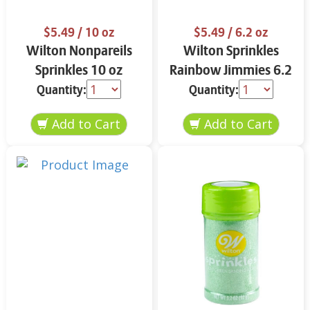
$5.49
/ 10 oz
$5.49
/ 6.2 oz
Wilton Nonpareils
Wilton Sprinkles
Sprinkles 10 oz
Rainbow Jimmies 6.2
oz
Quantity:
Quantity: