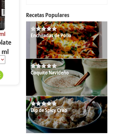
Recetas Populares
 ml
Enchiladas de Pollo
olate
 ml
Coquito Navideño
Dip de Spicy Crab