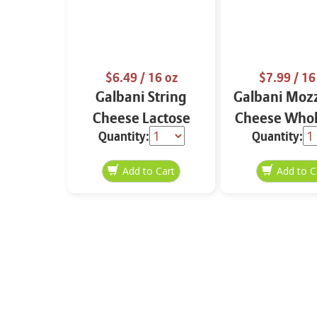
$6.49
/ 16 oz
$7.99
/ 16
Galbani String
Galbani Mozz
Cheese Lactose
Cheese Whol
Quantity:
Quantity:
Free Whole 12 oz.
16 oz.