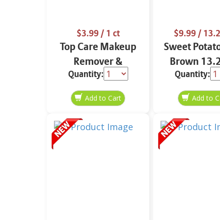
$3.99
/ 1 ct
$9.99
/ 13.2
Top Care Makeup
Sweet Potat
Remover &
Brown 13.2
Quantity:
Quantity:
Cleansing Cloths 25
ct.