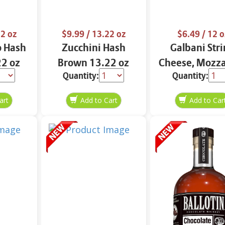
2 oz
$9.99
/ 13.22 oz
$6.49
/ 12 o
o Hash
Zucchini Hash
Galbani Str
2 oz
Brown 13.22 oz
Cheese, Mozza
Quantity:
Quantity:
33% More Pro
12 oz.