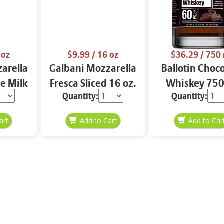
 oz
$9.99
/ 16 oz
$36.29
/ 750
arella
Galbani Mozzarella
Ballotin Choc
e Milk
Fresca Sliced 16 oz.
Whiskey 750
Quantity:
Quantity: