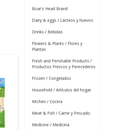
Boar's Head Brand
Dairy & eggs / Lácteos y huevos
Drinks / Bebidas
Flowers & Plants / Flores y
Plantas
Fresh and Perishable Products /
Productos Frescos y Perecederos
Frozen / Congelados
Household / Artículos del hogar
Kitchen / Cocina
Meat & Fish / Carne y Pescado
Medicine / Medicina