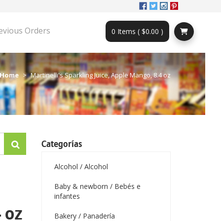
evious Orders
0 Items ( $0.00 )
Home
Martinelli's Sparkling Juice, Apple Mango, 8.4 oz
Categorías
Alcohol / Alcohol
Baby & newborn / Bebés e
infantes
 oz
Bakery / Panadería