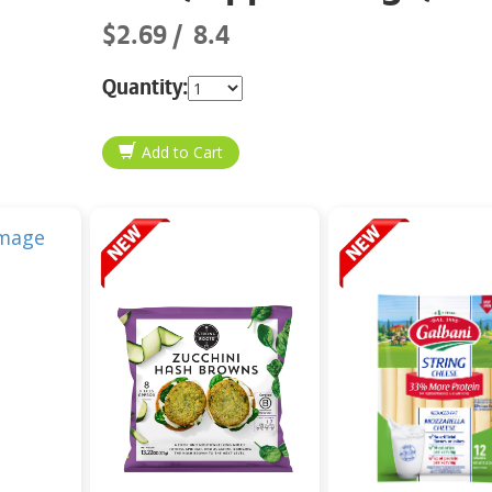
$2.69
8.4
Quantity: