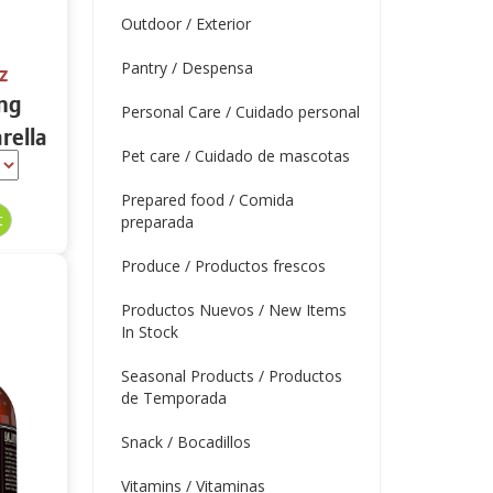
Outdoor / Exterior
Pantry / Despensa
z
ing
Personal Care / Cuidado personal
rella
Pet care / Cuidado de mascotas
tein
Prepared food / Comida
preparada
Produce / Productos frescos
Productos Nuevos / New Items
In Stock
Seasonal Products / Productos
de Temporada
Snack / Bocadillos
Vitamins / Vitaminas