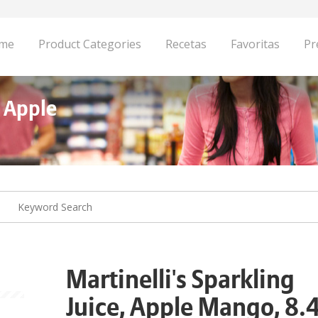
me
Product Categories
Recetas
Favoritas
Pr
, Apple
Martinelli's Sparkling
Juice, Apple Mango, 8.4