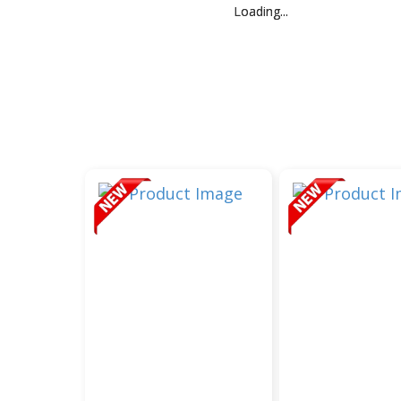
Loading...
Loading...