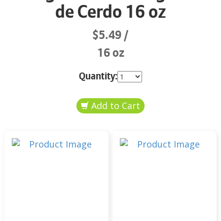
de Cerdo 16 oz
$5.49
16 oz
Quantity: