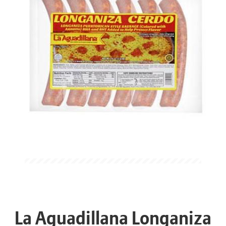
La Aguadillana Longaniza