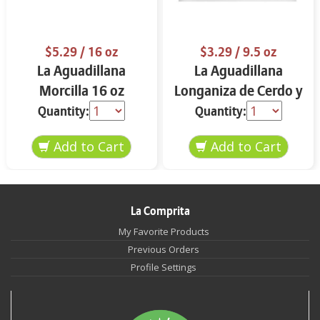
$5.29
/ 16 oz
$3.29
/ 9.5 oz
La Aguadillana
La Aguadillana
Morcilla 16 oz
Longaniza de Cerdo y
Pollo 9.5 oz
Quantity:
Quantity:
La Comprita
My Favorite Products
Previous Orders
Profile Settings