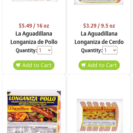
$5.49
/ 16 oz
$3.29
/ 9.5 oz
La Aguadillana
La Aguadillana
Longaniza de Pollo
Longaniza de Cerdo
16 oz
Picante 9.5 oz
Quantity:
Quantity: