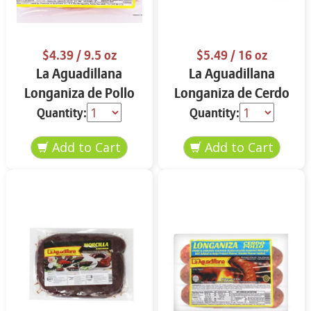
$4.39
/ 9.5 oz
$5.49
/ 16 oz
La Aguadillana
La Aguadillana
Longaniza de Pollo
Longaniza de Cerdo
9.5 oz
16 oz
Quantity:
Quantity: