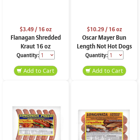
$3.49
/ 16 oz
$10.29
/ 16 oz
Flanagan Shredded
Oscar Mayer Bun
Kraut 16 oz
Length Not Hot Dogs
7.5 oz
Quantity:
Quantity: