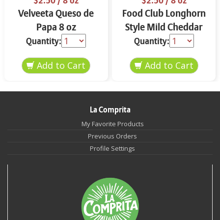
$2.50
/ 8 oz
$2.50
/ 8 oz
Velveeta Queso de
Food Club Longhorn
Papa 8 oz
Style Mild Cheddar
Cheese Block 8 oz
Quantity:
Quantity:
La Comprita
My Favorite Products
Previous Orders
Profile Settings