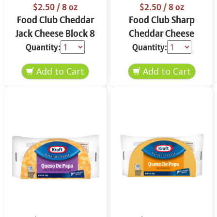
$2.50
/ 8 oz
$2.50
/ 8 oz
Food Club Cheddar
Food Club Sharp
Jack Cheese Block 8
Cheddar Cheese
oz
Block 8 oz
Quantity:
Quantity: