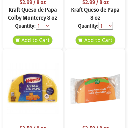
$2.99
/ 8 oz
$2.99
/ 8 oz
Kraft Queso de Papa
Kraft Queso de Papa
Colby Monterey 8 oz
8 oz
Quantity:
Quantity: