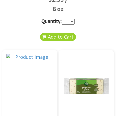
8 oz
Quantity: