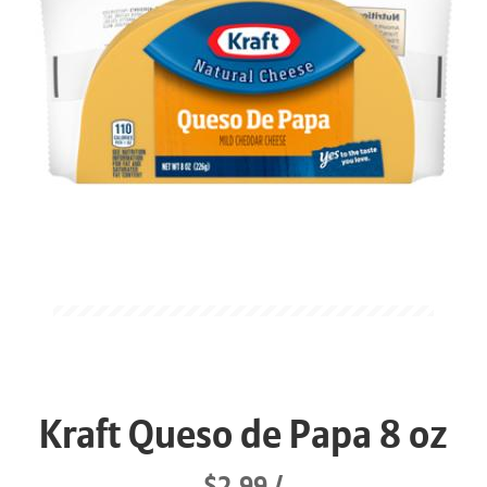
Kraft Queso de Papa 8 oz
$2.99