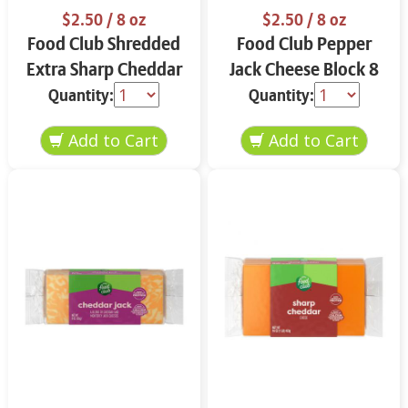
$2.50
/ 8 oz
$2.50
/ 8 oz
Food Club Shredded
Food Club Pepper
Extra Sharp Cheddar
Jack Cheese Block 8
Cheese 8 oz
oz
Quantity:
Quantity: