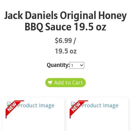
Jack Daniels Original Honey
BBQ Sauce 19.5 oz
$6.99
19.5 oz
Quantity: