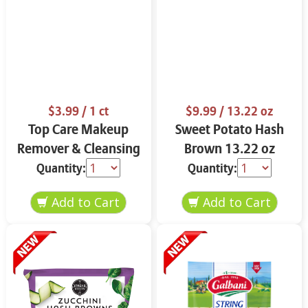
$3.99
/ 1 ct
$9.99
/ 13.22 oz
Top Care Makeup
Sweet Potato Hash
Remover & Cleansing
Brown 13.22 oz
Cloths 25 ct.
Quantity:
Quantity: