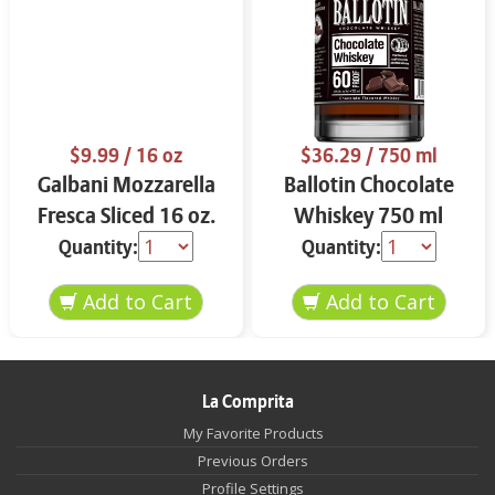
$9.99
/ 16 oz
$36.29
/ 750 ml
Galbani Mozzarella
Ballotin Chocolate
Fresca Sliced 16 oz.
Whiskey 750 ml
Quantity:
Quantity:
La Comprita
My Favorite Products
Previous Orders
Profile Settings