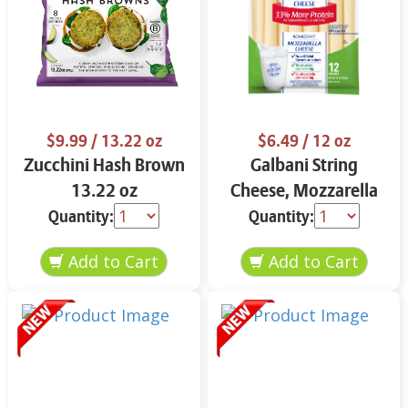
$9.99
/ 13.22 oz
$6.49
/ 12 oz
Zucchini Hash Brown
Galbani String
13.22 oz
Cheese, Mozzarella
33% More Protein 12
Quantity:
Quantity:
oz.