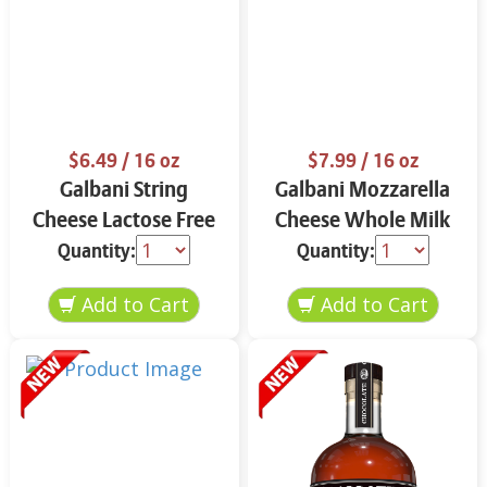
$6.49
/ 16 oz
$7.99
/ 16 oz
Galbani String
Galbani Mozzarella
Cheese Lactose Free
Cheese Whole Milk
Whole 12 oz.
16 oz.
Quantity:
Quantity: