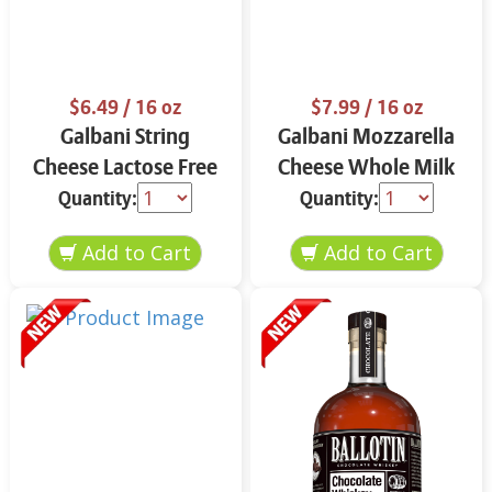
$6.49
/ 16 oz
$7.99
/ 16 oz
Galbani String
Galbani Mozzarella
Cheese Lactose Free
Cheese Whole Milk
Whole 12 oz.
16 oz.
Quantity:
Quantity: