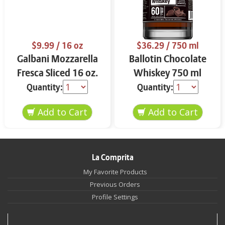
$9.99
/ 16 oz
$36.29
/ 750 ml
Galbani Mozzarella
Ballotin Chocolate
Fresca Sliced 16 oz.
Whiskey 750 ml
Quantity:
Quantity:
La Comprita
My Favorite Products
Previous Orders
Profile Settings