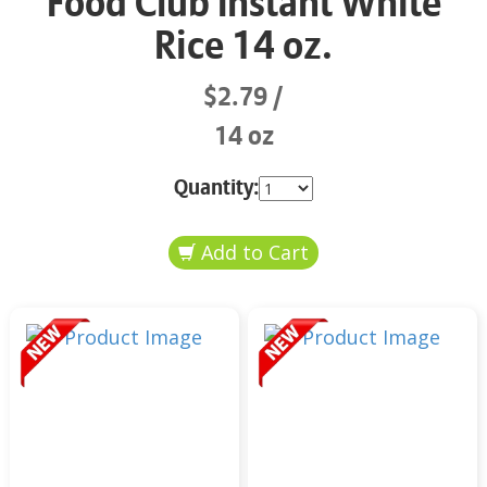
Food Club Instant White
Rice 14 oz.
$2.79
14 oz
Quantity: