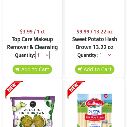
$3.99
/ 1 ct
$9.99
/ 13.22 oz
Top Care Makeup
Sweet Potato Hash
Remover & Cleansing
Brown 13.22 oz
Cloths 25 ct.
Quantity:
Quantity: