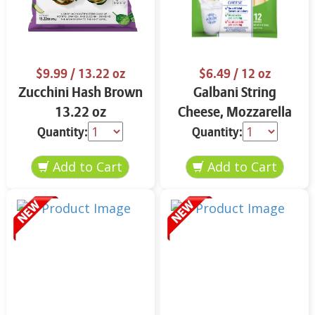
$9.99
/ 13.22 oz
$6.49
/ 12 oz
Zucchini Hash Brown
Galbani String
13.22 oz
Cheese, Mozzarella
33% More Protein 12
Quantity:
Quantity:
oz.