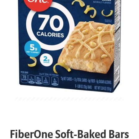
FiberOne Soft-Baked Bars