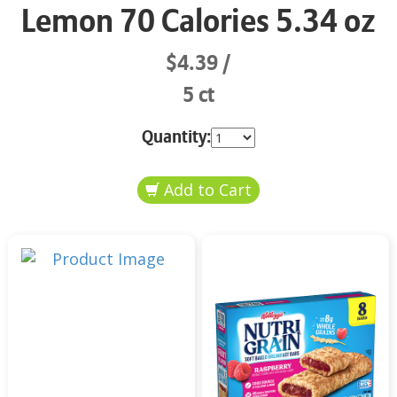
Lemon 70 Calories 5.34 oz
$4.39
5 ct
Quantity: