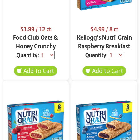
$3.99
/ 12 ct
$4.99
/ 8 ct
Food Club Oats &
Kellogg’s Nutrí-Grain
Honey Crunchy
Raspberry Breakfast
Granola Bars 12 ct
Bars 8 ct
Quantity:
Quantity: