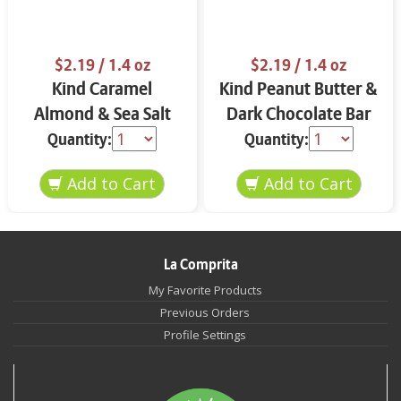
$2.19
/ 1.4 oz
$2.19
/ 1.4 oz
Kind Caramel
Kind Peanut Butter &
Almond & Sea Salt
Dark Chocolate Bar
Bar 1.4 oz
1.4 oz
Quantity:
Quantity:
La Comprita
My Favorite Products
Previous Orders
Profile Settings