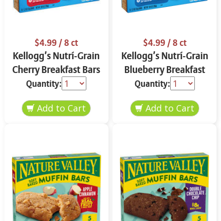
$4.99
/ 8 ct
$4.99
/ 8 ct
Kellogg’s Nutrí-Grain
Kellogg’s Nutrí-Grain
Cherry Breakfast Bars
Blueberry Breakfast
8 ct
Bars 8 ct
Quantity:
Quantity: