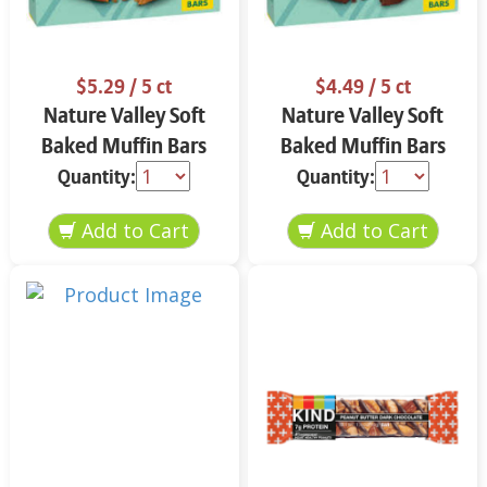
$5.29
/ 5 ct
$4.49
/ 5 ct
Nature Valley Soft
Nature Valley Soft
Baked Muffin Bars
Baked Muffin Bars
Apple Cinnamon 5-
Double Chocolate
Quantity:
Quantity:
1.24 oz
Chip 5-1.24 oz