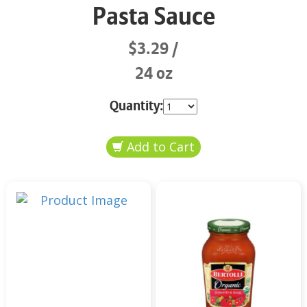
Pasta Sauce
$3.29
24 oz
Quantity: