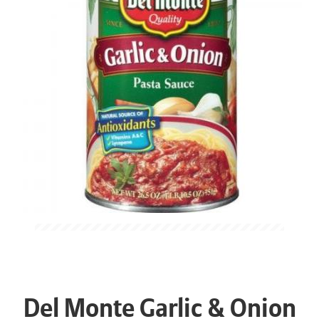
Del Monte Garlic & Onion