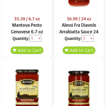
$5.39
/ 6.7 oz
$6.99
/ 24 oz
Mantova Pesto
Alessi Fra Diavolo
Genovese 6.7 oz
Arrabiatta Sauce 24
oz
Quantity:
Quantity: