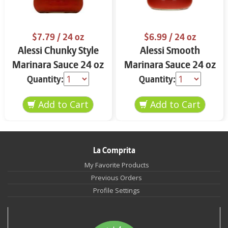
$7.79
/ 24 oz
$6.99
/ 24 oz
Alessi Chunky Style
Alessi Smooth
Marinara Sauce 24 oz
Marinara Sauce 24 oz
Quantity:
Quantity:
La Comprita
My Favorite Products
Previous Orders
Profile Settings