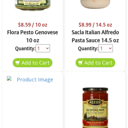
$8.59
/ 10 oz
$8.99
/ 14.5 oz
Flora Pesto Genovese
Sacla Italian Alfredo
10 oz
Pasta Sauce 14.5 oz
Quantity:
Quantity: