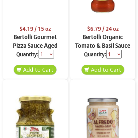
$4.19
/ 15 oz
$6.79
/ 24 oz
Bertolli Gourmet
Bertolli Organic
Pizza Sauce Aged
Tomato & Basil Sauce
Parmesan & Italian
24 oz
Quantity:
Quantity:
Herbs 15 oz