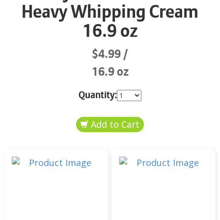
Heavy Whipping Cream
16.9 oz
$4.99
16.9 oz
Quantity: