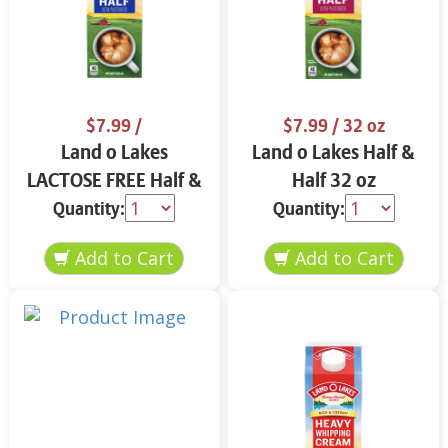
$7.99
/
$7.99
/ 32 oz
Land o Lakes
Land o Lakes Half &
LACTOSE FREE Half &
Half 32 oz
Half 32 oz
Quantity:
Quantity: