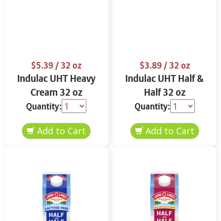
$5.39
/ 32 oz
$3.89
/ 32 oz
Indulac UHT Heavy
Indulac UHT Half &
Cream 32 oz
Half 32 oz
Quantity:
Quantity: