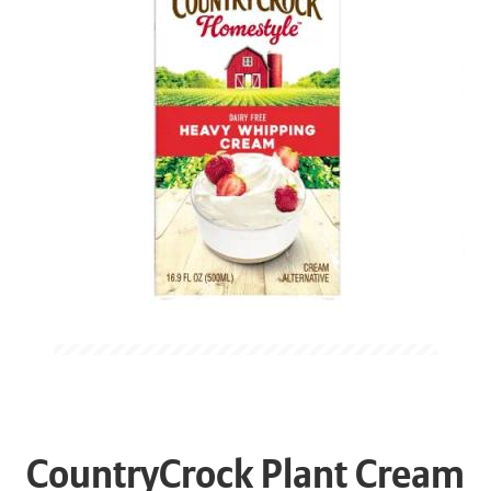
CountryCrock Plant Cream