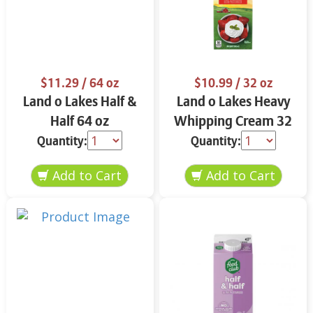
$11.29
/ 64 oz
$10.99
/ 32 oz
Land o Lakes Half &
Land o Lakes Heavy
Half 64 oz
Whipping Cream 32
oz
Quantity:
Quantity: