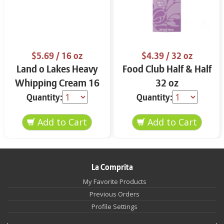
$5.69
/ 16 oz
$4.39
/ 32 oz
Land o Lakes Heavy
Food Club Half & Half
Whipping Cream 16
32 oz
oz
Quantity:
Quantity:
La Comprita
My Favorite Products
Previous Orders
Profile Settings