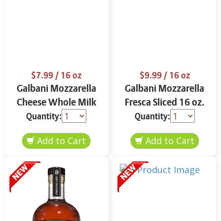
$7.99
/ 16 oz
$9.99
/ 16 oz
Galbani Mozzarella
Galbani Mozzarella
Cheese Whole Milk
Fresca Sliced 16 oz.
16 oz.
Quantity:
Quantity: