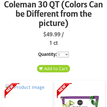
Coleman 30 QT (Colors Can
be Different from the
picture)
$49.99
1 ct
Quantity: