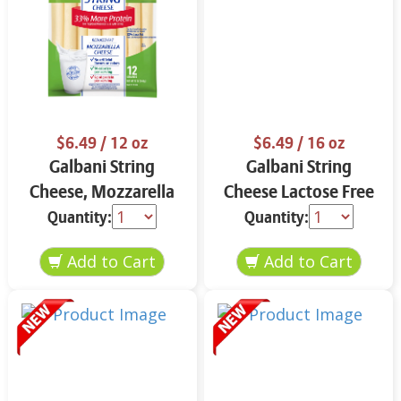
$6.49
/ 12 oz
$6.49
/ 16 oz
Galbani String
Galbani String
Cheese, Mozzarella
Cheese Lactose Free
33% More Protein 12
Whole 12 oz.
Quantity:
Quantity:
oz.