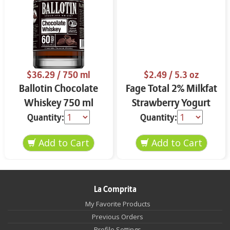
$36.29
/ 750 ml
$2.49
/ 5.3 oz
Ballotin Chocolate
Fage Total 2% Milkfat
Whiskey 750 ml
Strawberry Yogurt
5.3 oz
Quantity:
Quantity:
La Comprita
My Favorite Products
Previous Orders
Profile Settings