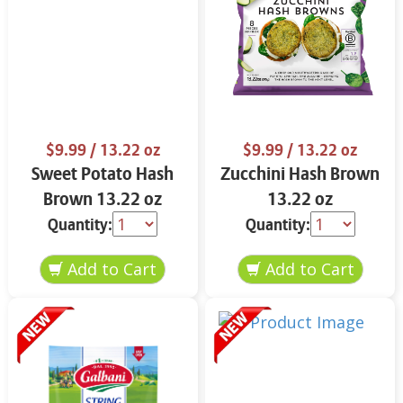
$9.99
/ 13.22 oz
$9.99
/ 13.22 oz
Sweet Potato Hash
Zucchini Hash Brown
Brown 13.22 oz
13.22 oz
Quantity:
Quantity: