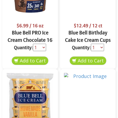
$6.99
/ 16 oz
$12.49
/ 12 ct
Blue Bell PRO Ice
Blue Bell Birthday
Cream Chocolate 16
Cake Ice Cream Cups
oz
12 ct
Quantity:
Quantity: