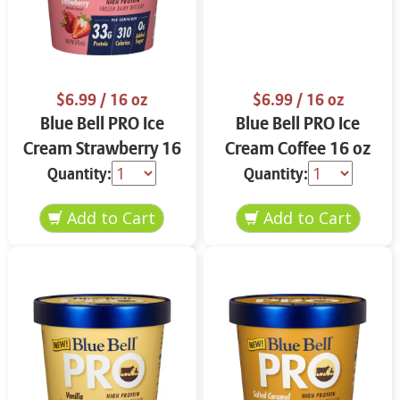
$6.99
/ 16 oz
$6.99
/ 16 oz
Blue Bell PRO Ice
Blue Bell PRO Ice
Cream Strawberry 16
Cream Coffee 16 oz
oz
Quantity:
Quantity: