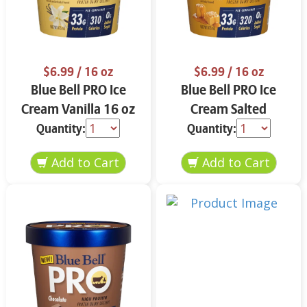
$6.99
/ 16 oz
$6.99
/ 16 oz
Blue Bell PRO Ice
Blue Bell PRO Ice
Cream Vanilla 16 oz
Cream Salted
Caramel 16 oz
Quantity:
Quantity: