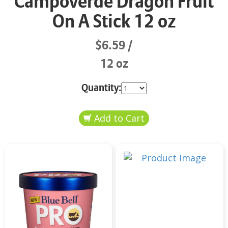
Campoverde Dragon Fruit
On A Stick 12 oz
$6.59
12 oz
Quantity: