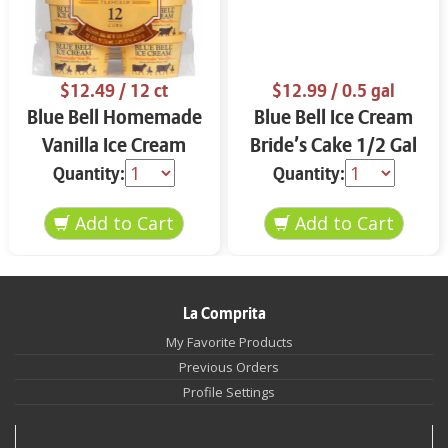
$12.49
/ 12 ct
$12.99
/ 0.5 gal
Blue Bell Homemade
Blue Bell Ice Cream
Vanilla Ice Cream
Bride’s Cake 1/2 Gal
Cups 12 ct
Quantity:
Quantity:
La Comprita
My Favorite Products
Previous Orders
Profile Settings