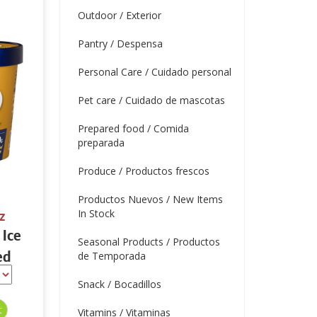
Outdoor / Exterior
Pantry / Despensa
Personal Care / Cuidado personal
Pet care / Cuidado de mascotas
Prepared food / Comida
preparada
Produce / Productos frescos
Productos Nuevos / New Items
In Stock
z
 Ice
Seasonal Products / Productos
ed
de Temporada
 oz
Snack / Bocadillos
Vitamins / Vitaminas