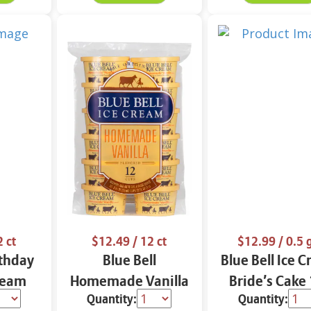
2 ct
$12.49
/ 12 ct
$12.99
/ 0.5 
rthday
Blue Bell
Blue Bell Ice 
ream
Homemade Vanilla
Bride’s Cake
Quantity:
Quantity:
ct
Ice Cream Cups 12
Gal