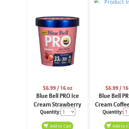
$6.99
/ 16 oz
$6.99
/ 16
Blue Bell PRO Ice
Blue Bell PR
Cream Strawberry
Cream Coffee
Quantity:
Quantity:
16 oz