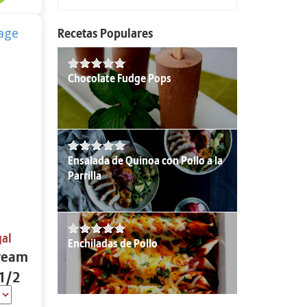
Recetas Populares
Chocolate Fudge Pops
Ensalada de Quinoa con Pollo a la
Parrilla
gal
Enchiladas de Pollo
Cream
 1/2