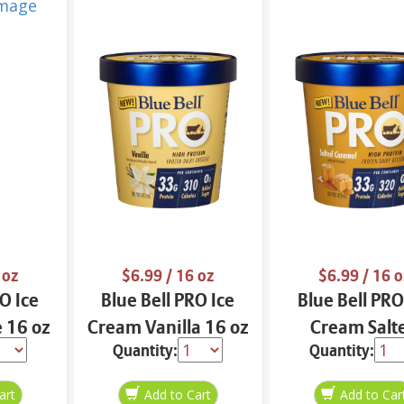
 oz
$6.99
/ 16 oz
$6.99
/ 16 o
O Ice
Blue Bell PRO Ice
Blue Bell PRO
 16 oz
Cream Vanilla 16 oz
Cream Salt
Quantity:
Quantity:
Caramel 16