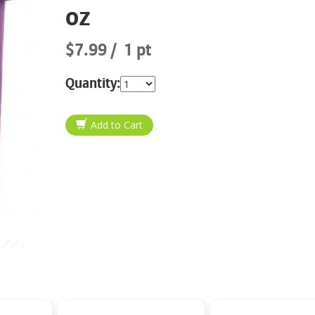
oz
$7.99
1 pt
Quantity: