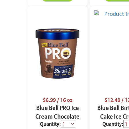
$6.99
/ 16 oz
$12.49
/ 1
Blue Bell PRO Ice
Blue Bell Bi
Cream Chocolate
Cake Ice C
Quantity:
Quantity:
16 oz
Cups 12 