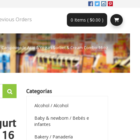
evious Orders
0 Items ( $0.00 )
Campoverde Acai & Yogurt Sorbet & Cream Combo 16 oz
Categorías
Alcohol / Alcohol
Baby & newborn / Bebés e
gurt
infantes
 16
Bakery / Panadería