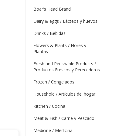
Boar's Head Brand
Dairy & eggs / Lácteos y huevos
Drinks / Bebidas
Flowers & Plants / Flores y
Plantas
Fresh and Perishable Products /
Productos Frescos y Perecederos
Frozen / Congelados
Household / Artículos del hogar
Kitchen / Cocina
Meat & Fish / Carne y Pescado
Medicine / Medicina