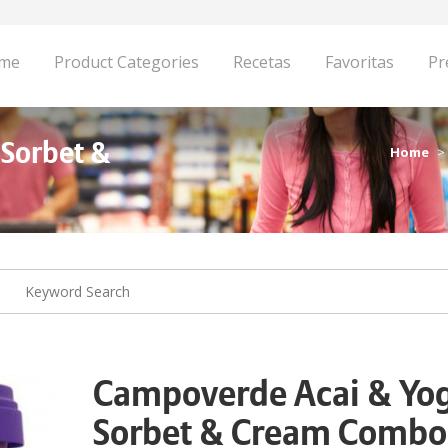
me
Product Categories
Recetas
Favoritas
Pr
 Sorbet &
Home
Campoverde Acai & Yo
Sorbet & Cream Combo