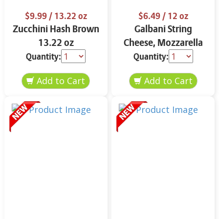
$9.99
/ 13.22 oz
$6.49
/ 12 oz
Zucchini Hash Brown
Galbani String
13.22 oz
Cheese, Mozzarella
33% More Protein 12
Quantity:
Quantity:
oz.