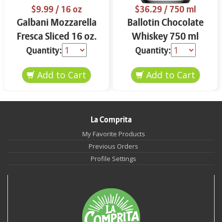
$9.99
/ 16 oz
$36.29
/ 750 ml
Galbani Mozzarella
Ballotin Chocolate
Fresca Sliced 16 oz.
Whiskey 750 ml
Quantity:
Quantity:
La Comprita
My Favorite Products
Previous Orders
Profile Settings