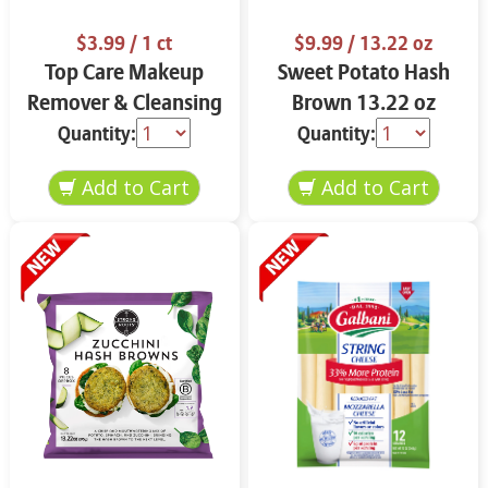
$3.99
/ 1 ct
$9.99
/ 13.22 oz
Top Care Makeup
Sweet Potato Hash
Remover & Cleansing
Brown 13.22 oz
Cloths 25 ct.
Quantity:
Quantity: