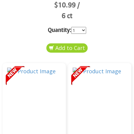
$10.99
6 ct
Quantity: