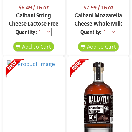
$6.49
/ 16 oz
$7.99
/ 16 oz
Galbani String
Galbani Mozzarella
Cheese Lactose Free
Cheese Whole Milk
Whole 12 oz.
16 oz.
Quantity:
Quantity: