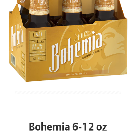
Bohemia 6-12 oz