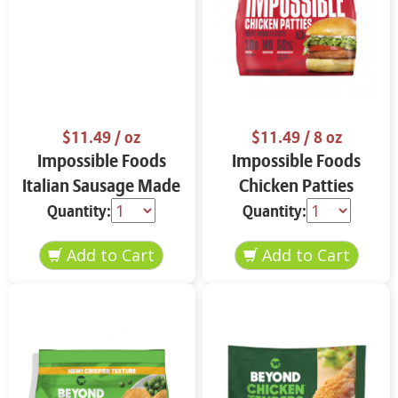
$11.49
/ oz
$11.49
/ 8 oz
Impossible Foods
Impossible Foods
Italian Sausage Made
Chicken Patties
from Plants 13.5 oz
Made From Plants
Quantity:
Quantity:
13.5 oz