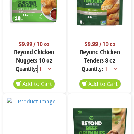
$9.99
/ 10 oz
$9.99
/ 10 oz
Beyond Chicken
Beyond Chicken
Nuggets 10 oz
Tenders 8 oz
Quantity:
Quantity: