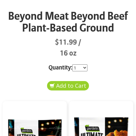
Beyond Meat Beyond Beef
Plant-Based Ground
$11.99
16 oz
Quantity: