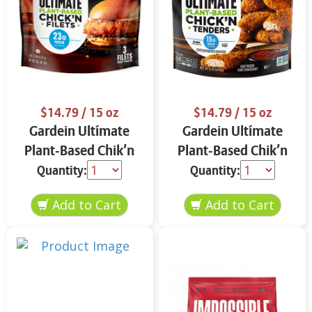
$14.79
/ 15 oz
$14.79
/ 15 oz
Gardein Ultímate
Gardein Ultímate
Plant-Based Chik’n
Plant-Based Chik’n
Filets 15 oz
Tenders 15 oz
Quantity:
Quantity: