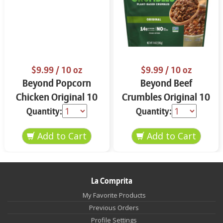
$9.99
/ 10 oz
$9.99
/ 10 oz
Beyond Popcorn
Beyond Beef
Chicken Original 10
Crumbles Original 10
oz
oz
Quantity:
Quantity:
La Comprita
My Favorite Products
Previous Orders
Profile Settings