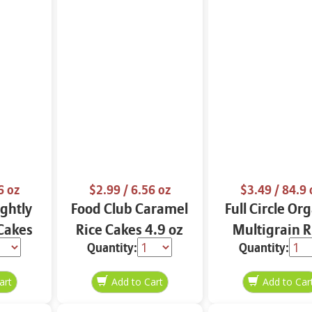
6 oz
$2.99
/ 6.56 oz
$3.49
/ 84.9 
ightly
Food Club Caramel
Full Circle Or
 Cakes
Rice Cakes 4.9 oz
Multigrain R
Quantity:
Quantity:
z
Cakes 4.9 