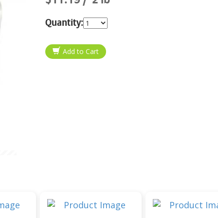
Quantity: