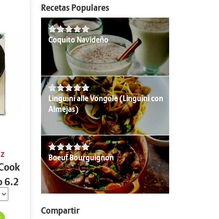
Recetas Populares
Coquito Navideño
Linguini alle Vongole (Linguini con
Almejas)
oz
Boeuf Bourguignon
 Cook
o 6.2
Compartir