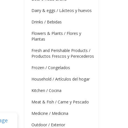
Dairy & eggs / Lácteos y huevos
Drinks / Bebidas
Flowers & Plants / Flores y
Plantas
Fresh and Perishable Products /
Productos Frescos y Perecederos
Frozen / Congelados
Household / Artículos del hogar
Kitchen / Cocina
Meat & Fish / Carne y Pescado
Medicine / Medicina
Outdoor / Exterior