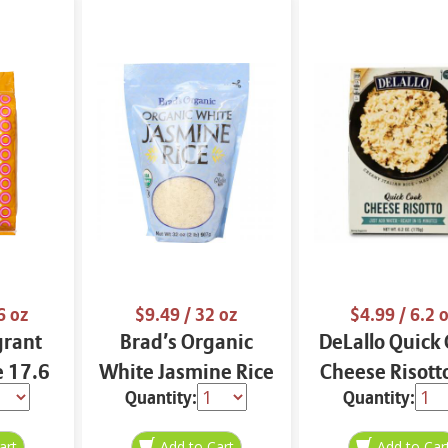
6 oz
$9.49
/ 32 oz
$4.99
/ 6.2 
grant
Brad’s Organic
DeLallo Quick
e 17.6
White Jasmine Rice
Cheese Risott
Quantity:
Quantity:
32 oz
oz