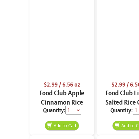
$2.99
/ 6.56 oz
$2.99
/ 6.5
Food Club Apple
Food Club L
Cinnamon Rice
Salted Rice
Quantity:
Quantity:
Cakes 6.56 oz
6.56 o