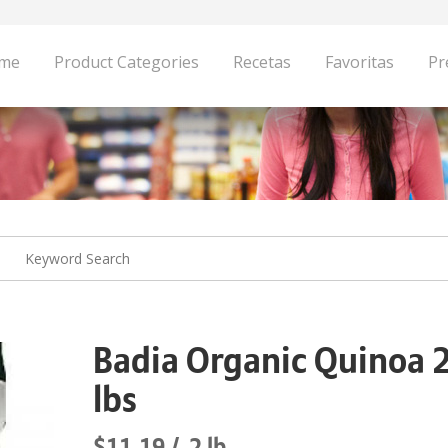
me
Product Categories
Recetas
Favoritas
Pr
Badia Organic Quinoa 
lbs
$11.19
2 lb