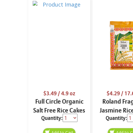
$3.49
/ 4.9 oz
$4.29
/ 17.
Full Circle Organic
Roland Fra
Salt Free Rice Cakes
Jasmine Ric
Quantity:
Quantity:
4.9 oz
oz