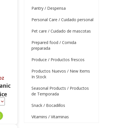
Pantry / Despensa
Personal Care / Cuidado personal
Pet care / Cuidado de mascotas
Prepared food / Comida
preparada
Produce / Productos frescos
Productos Nuevos / New Items
In Stock
oz
ganic
Seasonal Products / Productos
ice
de Temporada
oz
Snack / Bocadillos
Vitamins / Vitaminas