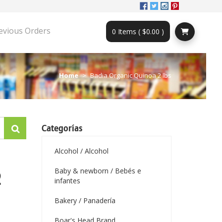
evious Orders
0 Items ( $0.00 )
Home
Badia Organic Quinoa 2 lbs
Categorías
Alcohol / Alcohol
Baby & newborn / Bebés e
2
infantes
Bakery / Panadería
Boar's Head Brand