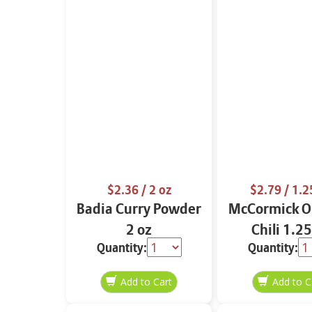
$2.36
/ 2 oz
$2.79
/ 1.2
Badia Curry Powder
McCormick Or
2 oz
Chili 1.25
Quantity:
Quantity: