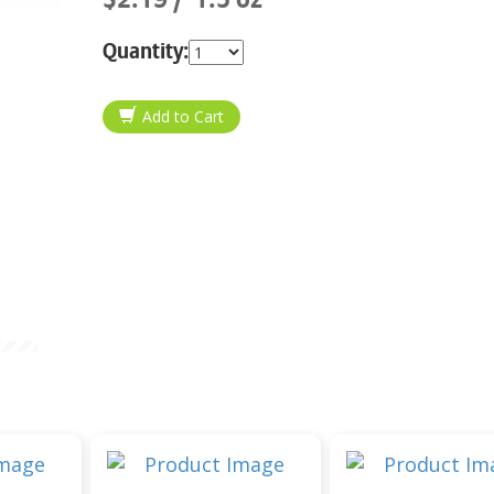
Quantity: