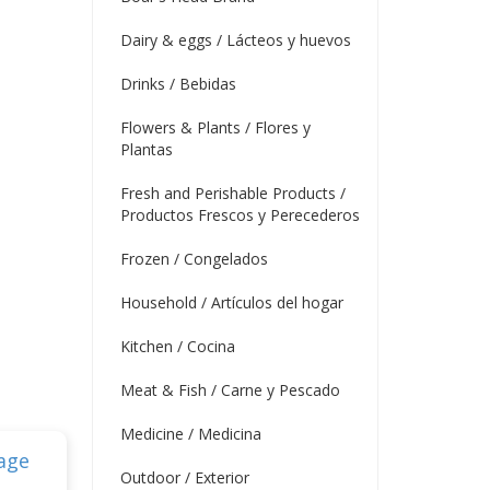
Dairy & eggs / Lácteos y huevos
Drinks / Bebidas
Flowers & Plants / Flores y
Plantas
Fresh and Perishable Products /
Productos Frescos y Perecederos
Frozen / Congelados
Household / Artículos del hogar
Kitchen / Cocina
Meat & Fish / Carne y Pescado
Medicine / Medicina
Outdoor / Exterior