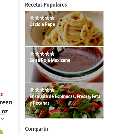
Recetas Populares
Cacio e Pepe
Salsa Roja Mexicana
oz
Ensalada de Espinacas, Fresas, Feta
Green
y Pecanas
2 oz
Compartir