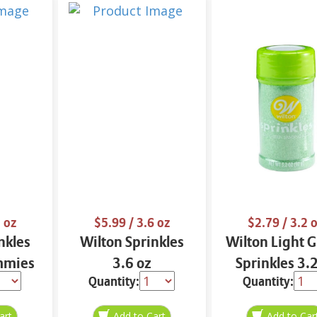
 oz
$5.99
/ 3.6 oz
$2.79
/ 3.2 
nkles
Wilton Sprinkles
Wilton Light 
mmies
3.6 oz
Sprinkles 3.
Quantity:
Quantity: