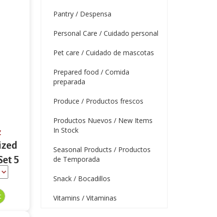
Pantry / Despensa
Personal Care / Cuidado personal
Pet care / Cuidado de mascotas
Prepared food / Comida
preparada
Produce / Productos frescos
Productos Nuevos / New Items
In Stock
z
ized
Seasonal Products / Productos
Set 5
de Temporada
Snack / Bocadillos
Vitamins / Vitaminas