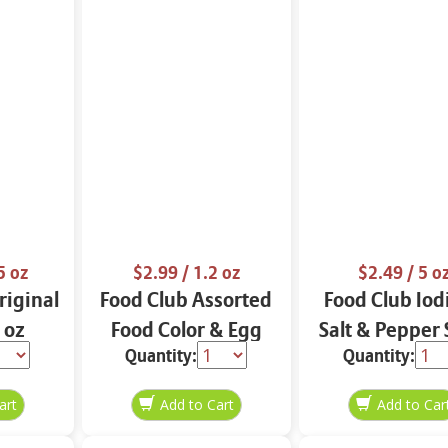
5 oz
$2.99
/ 1.2 oz
$2.49
/ 5 o
iginal
Food Club Assorted
Food Club Iod
 oz
Food Color & Egg
Salt & Pepper 
Quantity:
Quantity:
Dyes 1.2 oz
oz