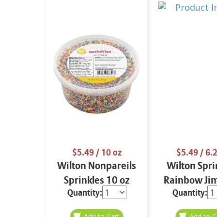
$5.49
/ 10 oz
$5.49
/ 6.2
Wilton Nonpareils
Wilton Spri
Sprinkles 10 oz
Rainbow Ji
Quantity:
Quantity:
6.2 oz