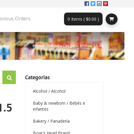
evious Orders
0 Items ( $0.00 )
Home
Badia Oregano Molido 1.5 oz
Categorías
Alcohol / Alcohol
Baby & newborn / Bebés e
1.5
infantes
Bakery / Panadería
Boar's Head Brand