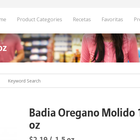
me
Product Categories
Recetas
Favoritas
Pr
oz
Badia Oregano Molido 
oz
$2.19
1.5 oz