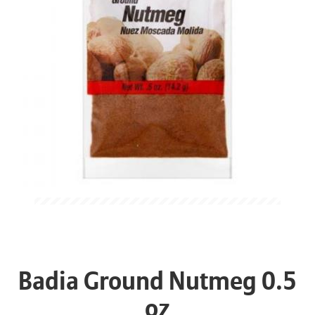
Badia Ground Nutmeg 0.5
oz