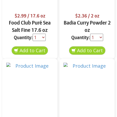
$2.99
/ 17.6 oz
$2.36
/ 2 oz
Food Club Puré Sea
Badia Curry Powder 2
Salt Fine 17.6 oz
oz
Quantity:
Quantity: