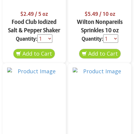
$2.49
/ 5 oz
$5.49
/ 10 oz
Food Club Iodized
Wilton Nonpareils
Salt & Pepper Shaker
Sprinkles 10 oz
Set 5 oz
Quantity:
Quantity: