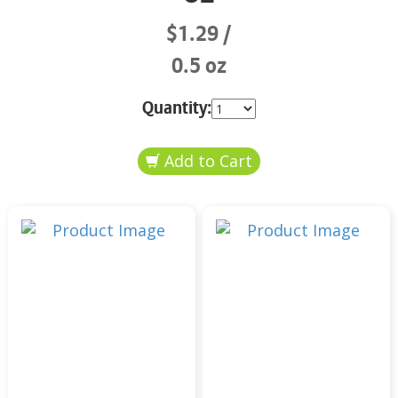
$1.29
0.5 oz
Quantity: