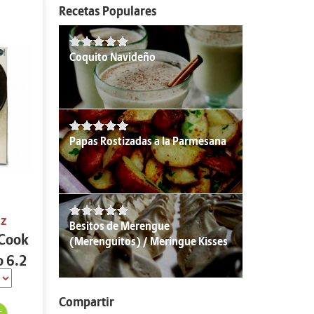
Recetas Populares
Coquito Navideño
Papas Rostizadas a la Parmesana
oz
Besitos de Merengue
 Cook
(Merenguitos) / Meringue Kisses
o 6.2
Compartir