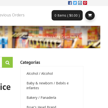
evious Orders
0 Items ( $0.00 )
Home
Arroz Rico Long Grain Rice 3 lbs
Categorías
Alcohol / Alcohol
Baby & newborn / Bebés e
ice
infantes
Bakery / Panadería
Boar's Head Brand