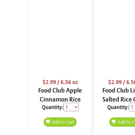
$2.99
/ 6.56 oz
$2.99
/ 6.5
Food Club Apple
Food Club L
Cinnamon Rice
Salted Rice
Quantity:
Quantity:
Cakes 6.56 oz
6.56 o