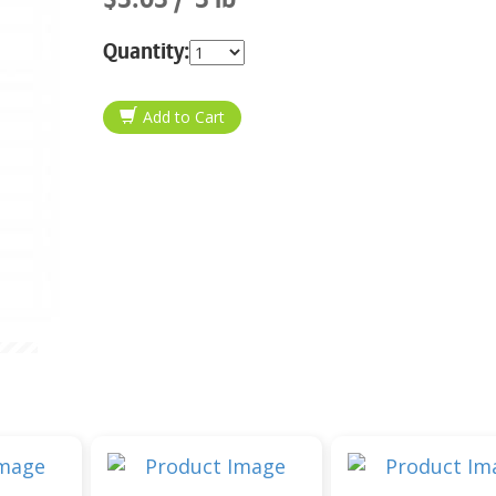
Quantity: