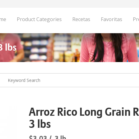
me
Product Categories
Recetas
Favoritas
Pr
3 lbs
Arroz Rico Long Grain R
3 lbs
$3.03
3 lb