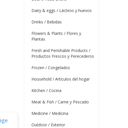
Dairy & eggs / Lácteos y huevos
Drinks / Bebidas
Flowers & Plants / Flores y
Plantas
Fresh and Perishable Products /
Productos Frescos y Perecederos
Frozen / Congelados
Household / Artículos del hogar
Kitchen / Cocina
Meat & Fish / Carne y Pescado
Medicine / Medicina
Outdoor / Exterior