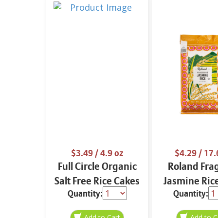
$3.49
/ 4.9 oz
$4.29
/ 17.
Full Circle Organic
Roland Fra
Salt Free Rice Cakes
Jasmine Ric
Quantity:
Quantity:
4.9 oz
oz