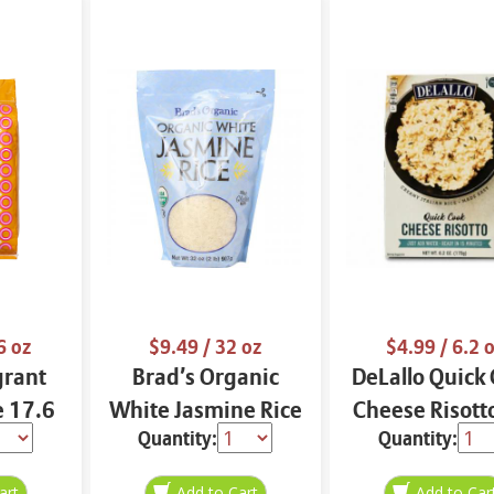
6 oz
$9.49
/ 32 oz
$4.99
/ 6.2 
grant
Brad’s Organic
DeLallo Quick
e 17.6
White Jasmine Rice
Cheese Risott
Quantity:
Quantity:
32 oz
oz