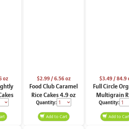
6 oz
$2.99
/ 6.56 oz
$3.49
/ 84.9 
ightly
Food Club Caramel
Full Circle Or
 Cakes
Rice Cakes 4.9 oz
Multigrain R
Quantity:
Quantity:
z
Cakes 4.9 