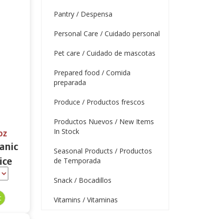
Pantry / Despensa
Personal Care / Cuidado personal
Pet care / Cuidado de mascotas
Prepared food / Comida
preparada
Produce / Productos frescos
Productos Nuevos / New Items
In Stock
oz
ganic
Seasonal Products / Productos
ice
de Temporada
oz
Snack / Bocadillos
Vitamins / Vitaminas