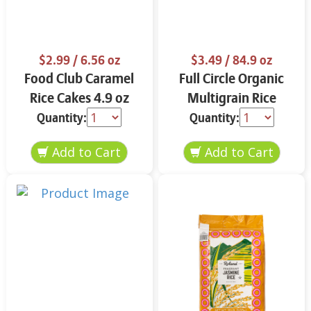
$2.99
/ 6.56 oz
$3.49
/ 84.9 oz
Food Club Caramel
Full Circle Organic
Rice Cakes 4.9 oz
Multigrain Rice
Cakes 4.9 oz
Quantity:
Quantity: