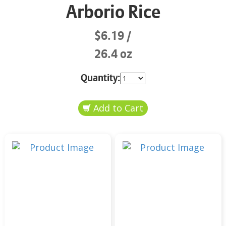
Arborio Rice
$6.19
26.4 oz
Quantity: