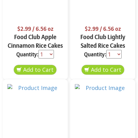
$2.99
/ 6.56 oz
$2.99
/ 6.56 oz
Food Club Apple
Food Club Lightly
Cinnamon Rice Cakes
Salted Rice Cakes
6.56 oz
6.56 oz
Quantity:
Quantity: