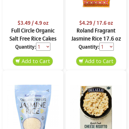
$3.49
/ 4.9 oz
$4.29
/ 17.6 oz
Full Circle Organic
Roland Fragrant
Salt Free Rice Cakes
Jasmine Rice 17.6 oz
4.9 oz
Quantity:
Quantity: