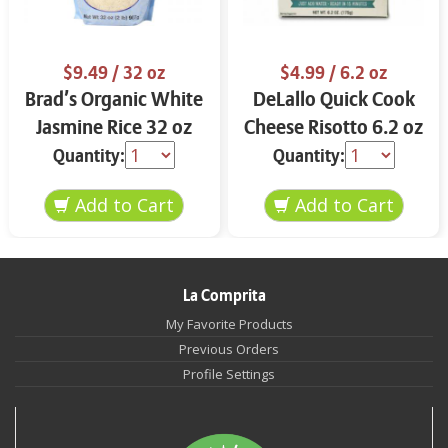
$9.49
/ 32 oz
$4.99
/ 6.2 oz
Brad’s Organic White
DeLallo Quick Cook
Jasmine Rice 32 oz
Cheese Risotto 6.2 oz
Quantity:
Quantity:
La Comprita
My Favorite Products
Previous Orders
Profile Settings