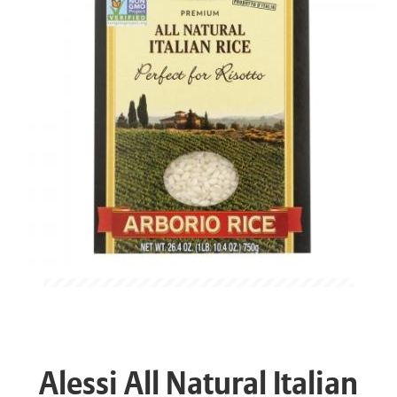
Alessi All Natural Italian