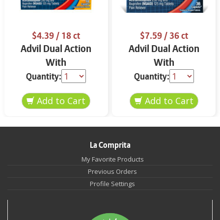
$4.39
/ 18 ct
$7.59
/ 36 ct
Advil Dual Action
Advil Dual Action
With
With
Acetaminophen Back
Acetaminophen 36
Quantity:
Quantity:
Pain 18 ct
ct
La Comprita
My Favorite Products
Previous Orders
Profile Settings