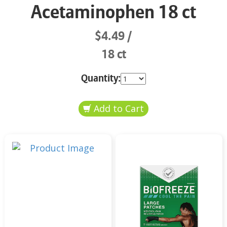
Acetaminophen 18 ct
$4.49
18 ct
Quantity: