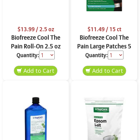
$13.99
/ 2.5 oz
$11.49
/ 15 ct
Biofreeze Cool The
Biofreeze Cool The
Pain Roll-On 2.5 oz
Pain Large Patches 5
ct
Quantity:
Quantity: