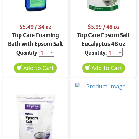
$5.49
/ 34 oz
$5.99
/ 48 oz
Top Care Foaming
Top Care Epsom Salt
Bath with Epsom Salt
Eucalyptus 48 oz
& Eucalyptus 34 oz
Quantity:
Quantity: