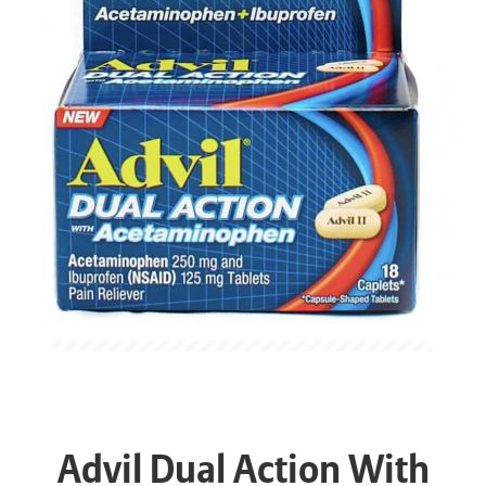
Advil Dual Action With