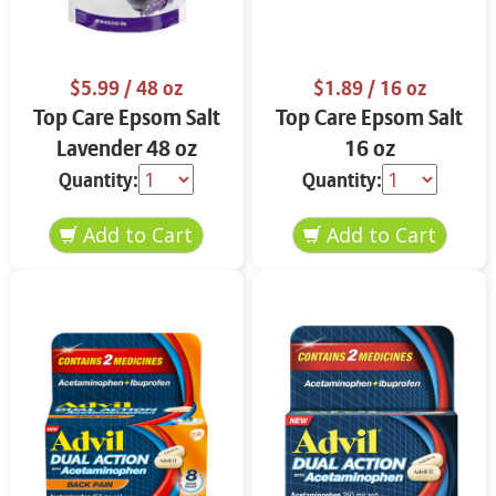
$5.99
/ 48 oz
$1.89
/ 16 oz
Top Care Epsom Salt
Top Care Epsom Salt
Lavender 48 oz
16 oz
Quantity:
Quantity: