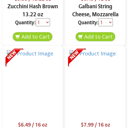
Zucchini Hash Brown
Galbani String
13.22 oz
Cheese, Mozzarella
33% More Protein 12
Quantity:
Quantity:
oz.
$6.49
/ 16 oz
$7.99
/ 16 oz