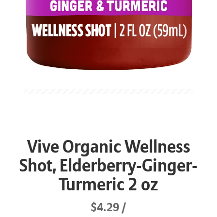
Vive Organic Wellness
Shot, Elderberry-Ginger-
Turmeric 2 oz
$4.29