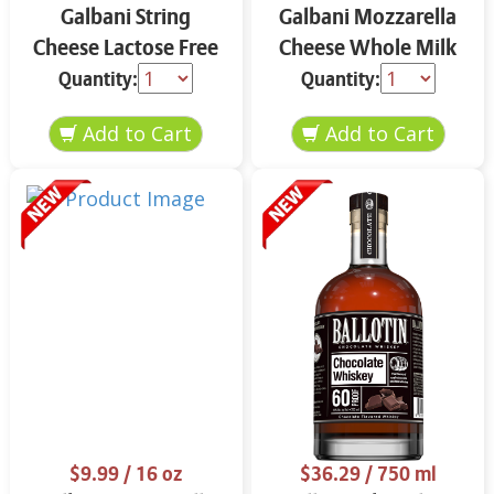
Galbani String
Galbani Mozzarella
Cheese Lactose Free
Cheese Whole Milk
Whole 12 oz.
16 oz.
Quantity:
Quantity:
$9.99
/ 16 oz
$36.29
/ 750 ml