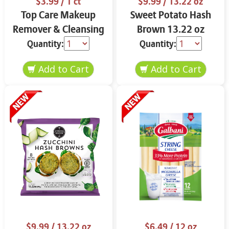
$3.99
/ 1 ct
$9.99
/ 13.22 oz
Top Care Makeup
Sweet Potato Hash
Remover & Cleansing
Brown 13.22 oz
Cloths 25 ct.
Quantity:
Quantity:
$9.99
/ 13.22 oz
$6.49
/ 12 oz