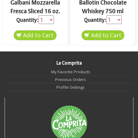
Galbani Mozzarella
Ballotin Chocolate
Fresca Sliced 16 oz.
Whiskey 750 ml
Quantity:
Quantity:
La Comprita
My Favorite Products
Previous Orders
Profile Settings