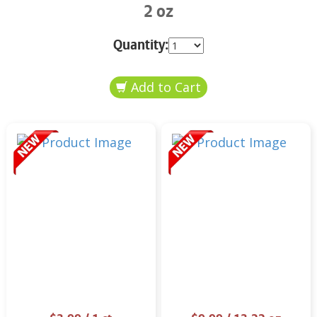
2 oz
Quantity: