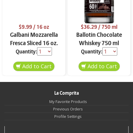
$9.99
/ 16 oz
$36.29
/ 750 ml
Galbani Mozzarella
Ballotin Chocolate
Fresca Sliced 16 oz.
Whiskey 750 ml
Quantity:
Quantity:
La Comprita
My Favorite Products
Previous Orders
Profile Settings