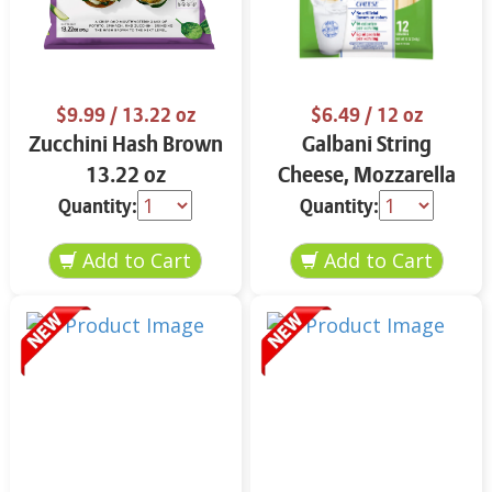
$9.99
/ 13.22 oz
$6.49
/ 12 oz
Zucchini Hash Brown
Galbani String
13.22 oz
Cheese, Mozzarella
33% More Protein 12
Quantity:
Quantity:
oz.