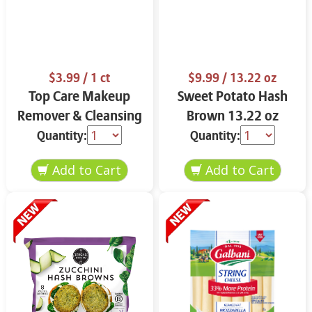
$3.99
/ 1 ct
$9.99
/ 13.22 oz
Top Care Makeup
Sweet Potato Hash
Remover & Cleansing
Brown 13.22 oz
Cloths 25 ct.
Quantity:
Quantity: