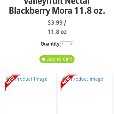
Valleyfruit Nectar
Blackberry Mora 11.8 oz.
$3.99
11.8 oz
Quantity: