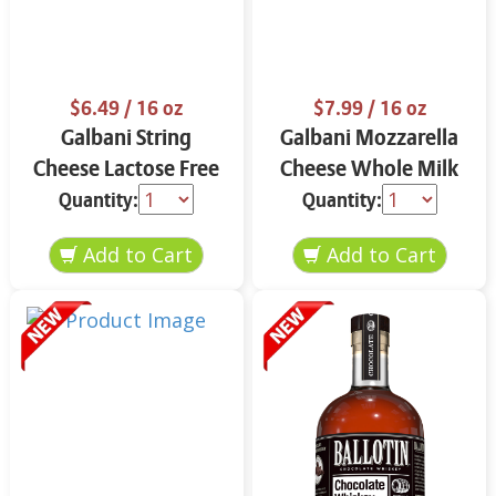
$6.49
/ 16 oz
$7.99
/ 16 oz
Galbani String
Galbani Mozzarella
Cheese Lactose Free
Cheese Whole Milk
Whole 12 oz.
16 oz.
Quantity:
Quantity: