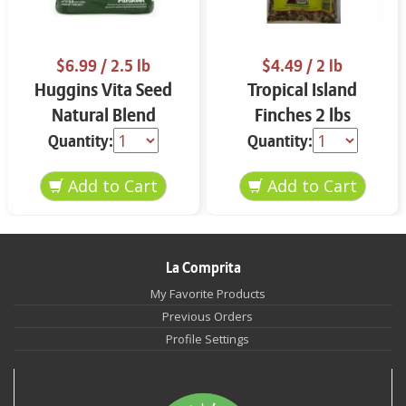
$6.99
/ 2.5 lb
$4.49
/ 2 lb
Huggins Vita Seed
Tropical Island
Natural Blend
Finches 2 lbs
Parakeet 2.5 lbs
Quantity:
Quantity:
La Comprita
My Favorite Products
Previous Orders
Profile Settings