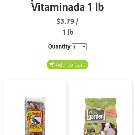
Vitaminada 1 lb
$3.79
1 lb
Quantity: