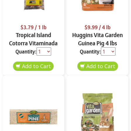
$3.79
/ 1 lb
$9.99
/ 4 lb
Tropical Island
Huggins Vita Garden
Cotorra Vitaminada
Guinea Pig 4 lbs
1 lb
Quantity:
Quantity: