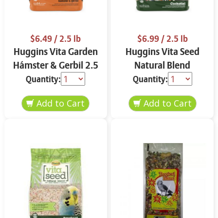
$6.49
/ 2.5 lb
$6.99
/ 2.5 lb
Huggins Vita Garden
Huggins Vita Seed
Hámster & Gerbil 2.5
Natural Blend
lbs
Cockatiel 2.5 lbs
Quantity:
Quantity: