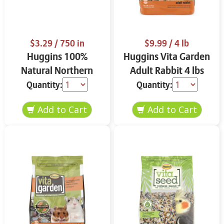
$3.29
/ 750 in
$9.99
/ 4 lb
Huggins 100%
Huggins Vita Garden
Natural Northern
Adult Rabbit 4 lbs
Bedding Pine 750
Quantity:
Quantity:
cubic inches