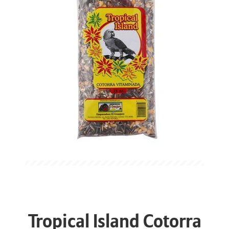
Tropical Island Cotorra