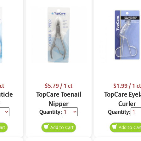
ct
$5.79
/ 1 ct
$1.99
/ 1 ct
ticle
TopCare Toenail
TopCare Eyel
r
Nipper
Curler
Quantity:
Quantity: