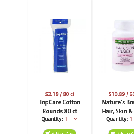
$2.19
/ 80 ct
$10.89
/ 6
TopCare Cotton
Nature’s Bo
Rounds 80 ct
Hair, Skin &
Quantity:
Quantity:
60 ct