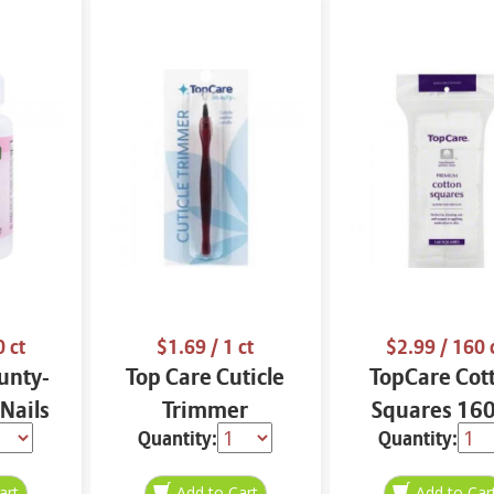
0 ct
$1.69
/ 1 ct
$2.99
/ 160 
unty-
Top Care Cuticle
TopCare Cot
 Nails
Trimmer
Squares 160
Quantity:
Quantity: