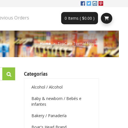
evious Orders
0 Items ( $0.00 )
Home
TopCare Toenail Nipper
Categorías
Alcohol / Alcohol
Baby & newborn / Bebés e
infantes
Bakery / Panadería
Boar's Head Brand