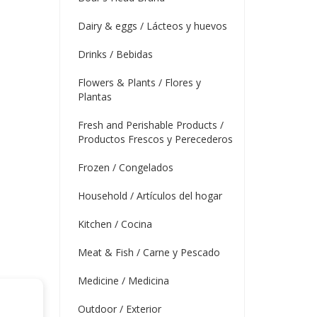
Dairy & eggs / Lácteos y huevos
Drinks / Bebidas
Flowers & Plants / Flores y
Plantas
Fresh and Perishable Products /
Productos Frescos y Perecederos
Frozen / Congelados
Household / Artículos del hogar
Kitchen / Cocina
Meat & Fish / Carne y Pescado
Medicine / Medicina
Outdoor / Exterior