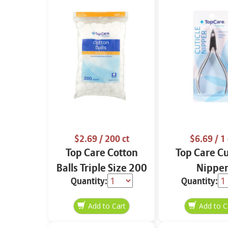
$2.69
/ 200 ct
$6.69
/ 1 
Top Care Cotton
Top Care Cu
Balls Triple Size 200
Nippe
Quantity:
Quantity:
ct