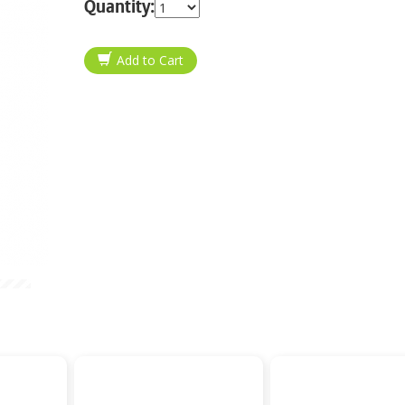
Quantity: