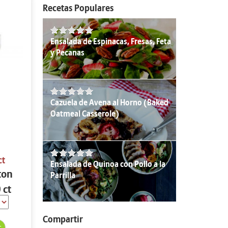
Recetas Populares
Ensalada de Espinacas, Fresas, Feta
y Pecanas
Cazuela de Avena al Horno (Baked
Oatmeal Casserole)
ct
Ensalada de Quinoa con Pollo a la
ton
Parrilla
 ct
Compartir