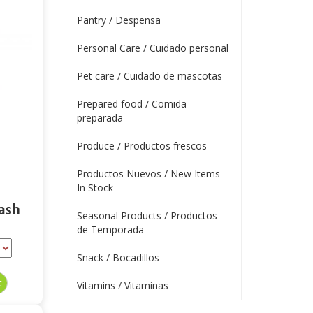
Pantry / Despensa
Personal Care / Cuidado personal
Pet care / Cuidado de mascotas
Prepared food / Comida
preparada
Produce / Productos frescos
Productos Nuevos / New Items
In Stock
ash
Seasonal Products / Productos
de Temporada
Snack / Bocadillos
Vitamins / Vitaminas