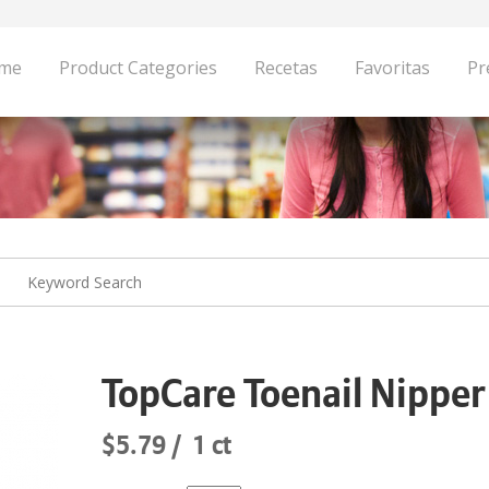
me
Product Categories
Recetas
Favoritas
Pr
TopCare Toenail Nipper
$5.79
1 ct