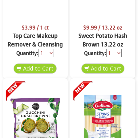
$3.99
/ 1 ct
$9.99
/ 13.22 oz
Top Care Makeup
Sweet Potato Hash
Remover & Cleansing
Brown 13.22 oz
Cloths 25 ct.
Quantity:
Quantity: