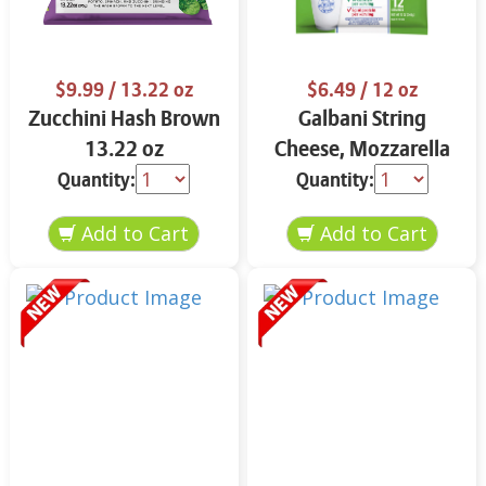
$9.99
/ 13.22 oz
$6.49
/ 12 oz
Zucchini Hash Brown
Galbani String
13.22 oz
Cheese, Mozzarella
33% More Protein 12
Quantity:
Quantity:
oz.