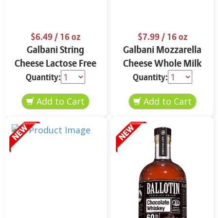
$6.49
/ 16 oz
$7.99
/ 16 oz
Galbani String
Galbani Mozzarella
Cheese Lactose Free
Cheese Whole Milk
Whole 12 oz.
16 oz.
Quantity:
Quantity: