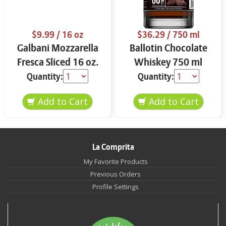
$9.99
/ 16 oz
$36.29
/ 750 ml
Galbani Mozzarella
Ballotin Chocolate
Fresca Sliced 16 oz.
Whiskey 750 ml
Quantity:
Quantity:
La Comprita
My Favorite Products
Previous Orders
Profile Settings