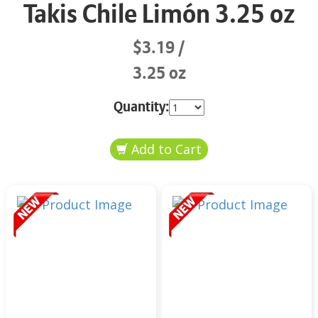
Takis Chile Limón 3.25 oz
$3.19
3.25 oz
Quantity: