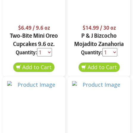
$6.49
/ 9.6 oz
$14.99
/ 30 oz
Two-Bite Mini Oreo
P & J Bizcocho
Cupcakes 9.6 oz.
Mojadito Zanahoria
25 oz.
Quantity:
Quantity: