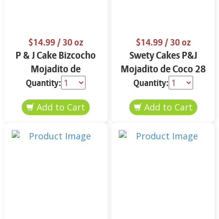
$14.99
/ 30 oz
$14.99
/ 30 oz
P & J Cake Bizcocho
Swety Cakes P&J
Mojadito de
Mojadito de Coco 28
Almendra 30 oz.
oz.
Quantity:
Quantity: