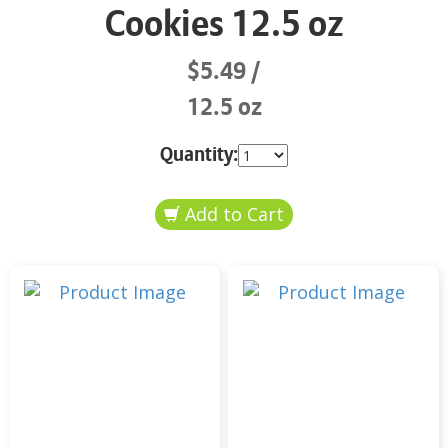
Cookies 12.5 oz
$5.49
12.5 oz
Quantity: