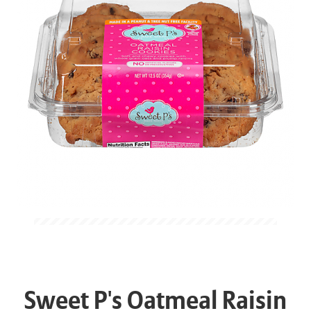
Sweet P's Oatmeal Raisin