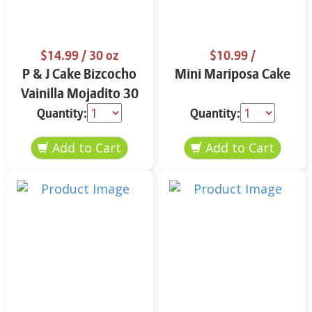
$14.99
/ 30 oz
$10.99
/
P & J Cake Bizcocho
Mini Mariposa Cake
Vainilla Mojadito 30
oz.
Quantity:
Quantity: