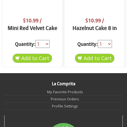
$10.99
/
$10.99
/
Mini Red Velvet Cake
Hazelnut Cake 8 in
Quantity:
Quantity:
La Comprita
My Favorite Products
Previous Orders
Profile Settings