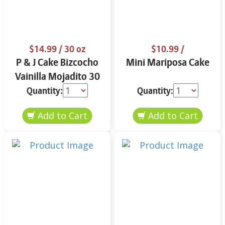
$14.99
/ 30 oz
$10.99
/
P & J Cake Bizcocho
Mini Mariposa Cake
Vainilla Mojadito 30
oz.
Quantity:
Quantity: