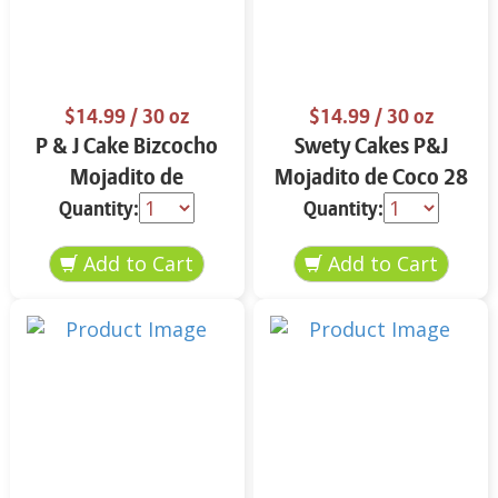
$14.99
/ 30 oz
$14.99
/ 30 oz
P & J Cake Bizcocho
Swety Cakes P&J
Mojadito de
Mojadito de Coco 28
Almendra 30 oz.
oz.
Quantity:
Quantity: