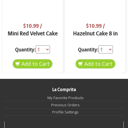
$10.99
/
$10.99
/
Mini Red Velvet Cake
Hazelnut Cake 8 in
Quantity:
Quantity:
La Comprita
My Favorite Products
Previous Orders
Profile Settings