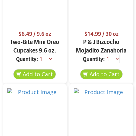
$6.49
/ 9.6 oz
$14.99
/ 30 oz
Two-Bite Mini Oreo
P & J Bizcocho
Cupcakes 9.6 oz.
Mojadito Zanahoria
25 oz.
Quantity:
Quantity: