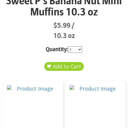
Sweet P’s Banana Nut Mini
Muffins 10.3 oz
$5.99
10.3 oz
Quantity: