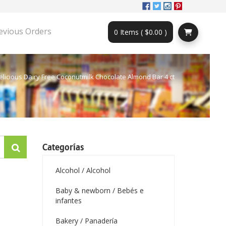
evious Orders
0 Items ( $0.00 )
elicious Dairy Free Coconutmilk Chocolate Almond Bar 4 ct
Categorías
Alcohol / Alcohol
Baby & newborn / Bebés e
infantes
Bakery / Panadería