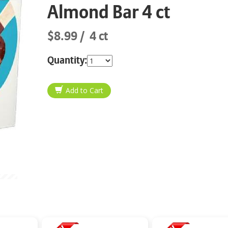
Almond Bar 4 ct
$8.99
4 ct
Quantity: