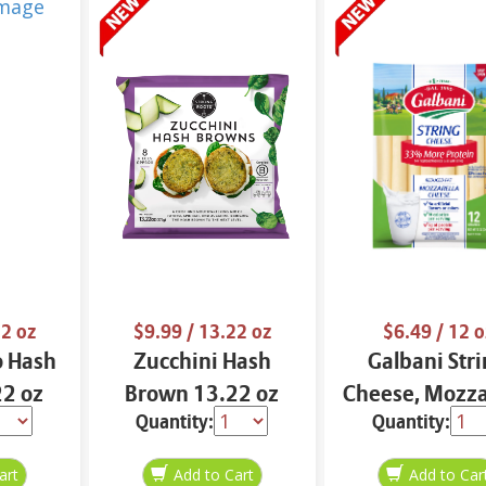
2 oz
$9.99
/ 13.22 oz
$6.49
/ 12 o
o Hash
Zucchini Hash
Galbani Str
2 oz
Brown 13.22 oz
Cheese, Mozza
Quantity:
Quantity:
33% More Pro
12 oz.