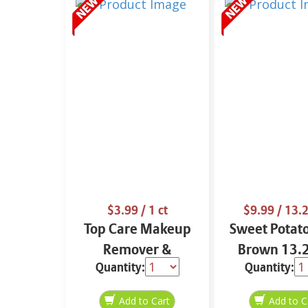
$3.99
/ 1 ct
$9.99
/ 13.2
Top Care Makeup
Sweet Potat
Remover &
Brown 13.2
Quantity:
Quantity:
Cleansing Cloths 25
ct.