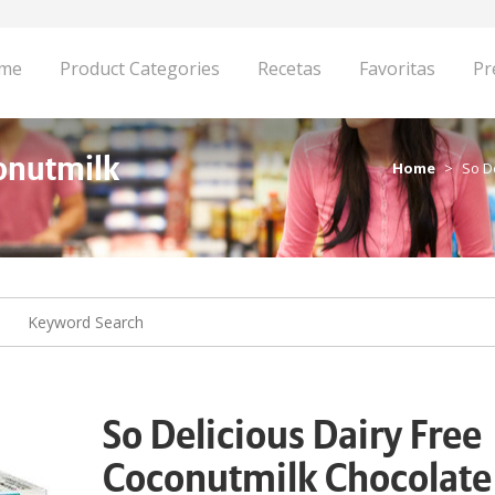
me
Product Categories
Recetas
Favoritas
Pr
conutmilk
Home
So D
So Delicious Dairy Free
Coconutmilk Chocolate