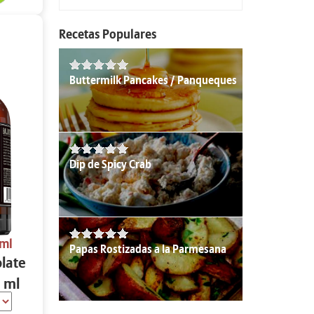
Recetas Populares
Buttermilk Pancakes / Panqueques
Dip de Spicy Crab
 ml
Papas Rostizadas a la Parmesana
olate
 ml