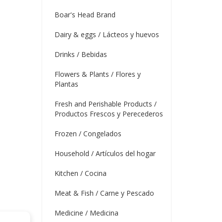
Boar's Head Brand
Dairy & eggs / Lácteos y huevos
Drinks / Bebidas
Flowers & Plants / Flores y
Plantas
Fresh and Perishable Products /
Productos Frescos y Perecederos
Frozen / Congelados
Household / Artículos del hogar
Kitchen / Cocina
Meat & Fish / Carne y Pescado
Medicine / Medicina