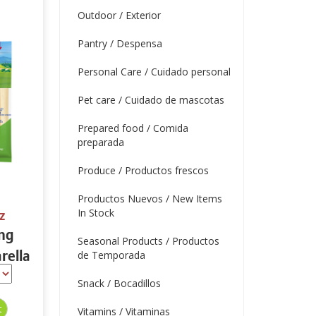
Outdoor / Exterior
Pantry / Despensa
Personal Care / Cuidado personal
Pet care / Cuidado de mascotas
Prepared food / Comida
preparada
Produce / Productos frescos
Productos Nuevos / New Items
In Stock
z
ing
Seasonal Products / Productos
rella
de Temporada
tein
Snack / Bocadillos
Vitamins / Vitaminas