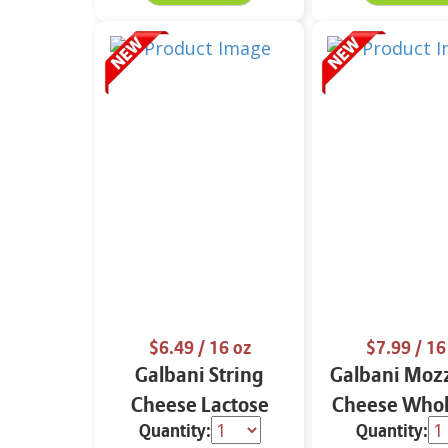
$6.49
/ 16 oz
$7.99
/ 16
Galbani String
Galbani Mozz
Cheese Lactose
Cheese Whol
Quantity:
Quantity:
Free Whole 12 oz.
16 oz.