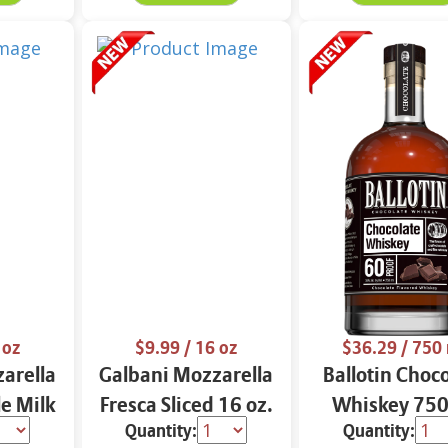
 oz
$9.99
/ 16 oz
$36.29
/ 750
arella
Galbani Mozzarella
Ballotin Choc
e Milk
Fresca Sliced 16 oz.
Whiskey 750
Quantity:
Quantity: