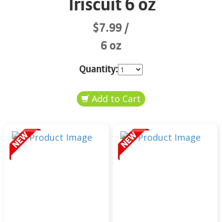
Triscuit 6 oz
$7.99
6 oz
Quantity: