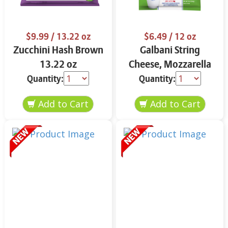
$9.99
/ 13.22 oz
$6.49
/ 12 oz
Zucchini Hash Brown
Galbani String
13.22 oz
Cheese, Mozzarella
33% More Protein 12
Quantity:
Quantity:
oz.