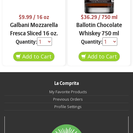
$9.99
/ 16 oz
$36.29
/ 750 ml
Galbani Mozzarella
Ballotin Chocolate
Fresca Sliced 16 oz.
Whiskey 750 ml
Quantity:
Quantity:
La Comprita
My Favorite Products
Previous Orders
Profile Settings