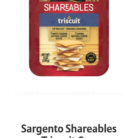
Sargento Shareables