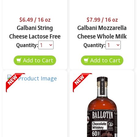
$6.49
/ 16 oz
$7.99
/ 16 oz
Galbani String
Galbani Mozzarella
Cheese Lactose Free
Cheese Whole Milk
Whole 12 oz.
16 oz.
Quantity:
Quantity: