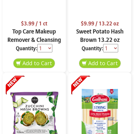
$3.99
/ 1 ct
$9.99
/ 13.22 oz
Top Care Makeup
Sweet Potato Hash
Remover & Cleansing
Brown 13.22 oz
Cloths 25 ct.
Quantity:
Quantity: